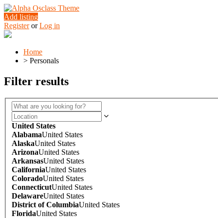
Add listing
Register
or
Log in
Home
>
Personals
Filter results
United States
Alabama
United States
Alaska
United States
Arizona
United States
Arkansas
United States
California
United States
Colorado
United States
Connecticut
United States
Delaware
United States
District of Columbia
United States
Florida
United States