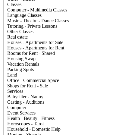
Classes
Computer - Multimedia Classes
Language Classes
Music - Theatre - Dance Classes
Tutoring - Private Lessons
Other Classes
Real estate
Houses - Apartments for Sale
Houses - Apartments for Rent
Rooms for Rent - Shared
Housing Swap
Vacation Rentals
Parking Spots
Land
Office - Commercial Space
Shops for Rent - Sale
Services
Babysitter - Nanny
Casting - Auditions
Computer
Event Services
Health - Beauty - Fitness
Horoscopes - Tarot
Household - Domestic Help
Moving - Storage