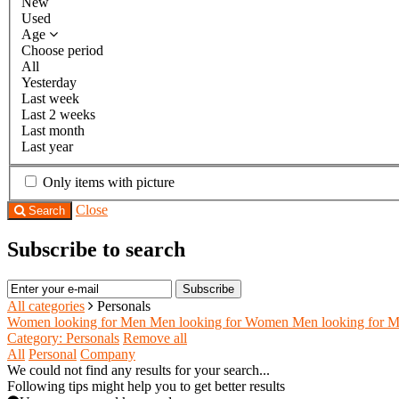
New
Used
Age
Choose period
All
Yesterday
Last week
Last 2 weeks
Last month
Last year
Only items with picture
Close
Search
Subscribe to search
Subscribe
All categories
Personals
Women looking for Men
Men looking for Women
Men looking for 
Category: Personals
Remove all
All
Personal
Company
We could not find any results for your search...
Following tips might help you to get better results