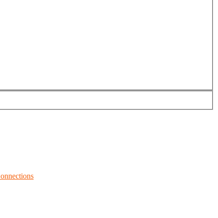
onnections