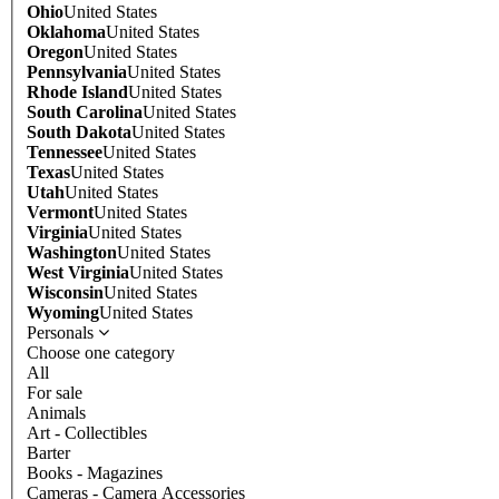
Ohio
United States
Oklahoma
United States
Oregon
United States
Pennsylvania
United States
Rhode Island
United States
South Carolina
United States
South Dakota
United States
Tennessee
United States
Texas
United States
Utah
United States
Vermont
United States
Virginia
United States
Washington
United States
West Virginia
United States
Wisconsin
United States
Wyoming
United States
Personals
Choose one category
All
For sale
Animals
Art - Collectibles
Barter
Books - Magazines
Cameras - Camera Accessories