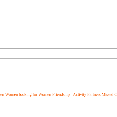
Men
Women looking for Women
Friendship - Activity Partners
Missed C