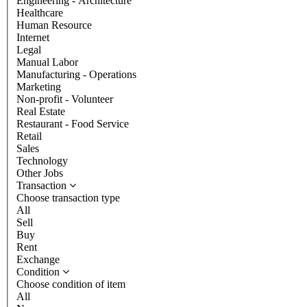
Engineering - Architecture
Healthcare
Human Resource
Internet
Legal
Manual Labor
Manufacturing - Operations
Marketing
Non-profit - Volunteer
Real Estate
Restaurant - Food Service
Retail
Sales
Technology
Other Jobs
Transaction
Choose transaction type
All
Sell
Buy
Rent
Exchange
Condition
Choose condition of item
All