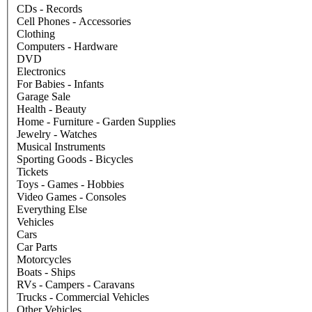
CDs - Records
Cell Phones - Accessories
Clothing
Computers - Hardware
DVD
Electronics
For Babies - Infants
Garage Sale
Health - Beauty
Home - Furniture - Garden Supplies
Jewelry - Watches
Musical Instruments
Sporting Goods - Bicycles
Tickets
Toys - Games - Hobbies
Video Games - Consoles
Everything Else
Vehicles
Cars
Car Parts
Motorcycles
Boats - Ships
RVs - Campers - Caravans
Trucks - Commercial Vehicles
Other Vehicles