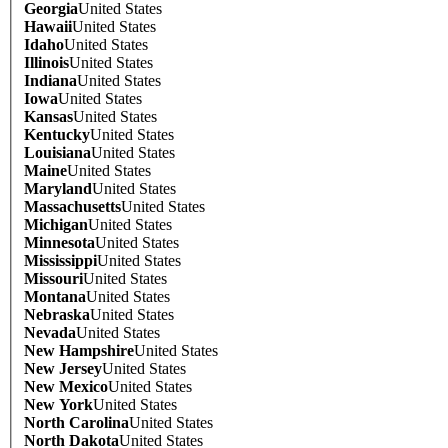
Georgia
United States
Hawaii
United States
Idaho
United States
Illinois
United States
Indiana
United States
Iowa
United States
Kansas
United States
Kentucky
United States
Louisiana
United States
Maine
United States
Maryland
United States
Massachusetts
United States
Michigan
United States
Minnesota
United States
Mississippi
United States
Missouri
United States
Montana
United States
Nebraska
United States
Nevada
United States
New Hampshire
United States
New Jersey
United States
New Mexico
United States
New York
United States
North Carolina
United States
North Dakota
United States