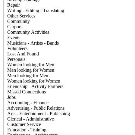
Repair
Writing - Editing - Translating
Other Services
Community
Carpool
Community Activities
Events
Musicians - Artists - Bands
Volunteers
Lost And Found
Personals
Women looking for Men
Men looking for Women
Men looking for Men
Women looking for Women
Friendship - Activity Partners
Missed Connections
Jobs
Accounting - Finance
Advertising - Public Relations
Arts - Entertainment - Publishing
Clerical - Administrative
Customer Service
Education - Training