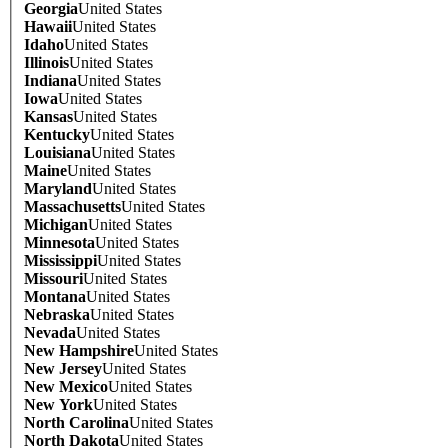
Georgia
United States
Hawaii
United States
Idaho
United States
Illinois
United States
Indiana
United States
Iowa
United States
Kansas
United States
Kentucky
United States
Louisiana
United States
Maine
United States
Maryland
United States
Massachusetts
United States
Michigan
United States
Minnesota
United States
Mississippi
United States
Missouri
United States
Montana
United States
Nebraska
United States
Nevada
United States
New Hampshire
United States
New Jersey
United States
New Mexico
United States
New York
United States
North Carolina
United States
North Dakota
United States