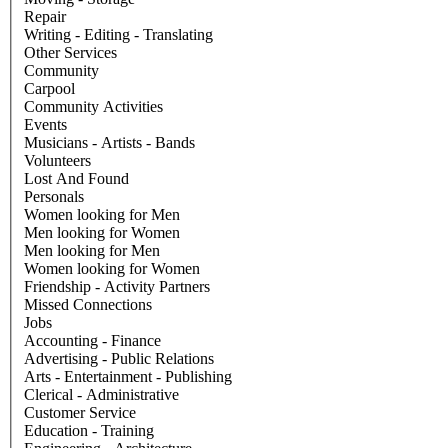
Repair
Writing - Editing - Translating
Other Services
Community
Carpool
Community Activities
Events
Musicians - Artists - Bands
Volunteers
Lost And Found
Personals
Women looking for Men
Men looking for Women
Men looking for Men
Women looking for Women
Friendship - Activity Partners
Missed Connections
Jobs
Accounting - Finance
Advertising - Public Relations
Arts - Entertainment - Publishing
Clerical - Administrative
Customer Service
Education - Training