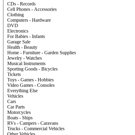
CDs - Records
Cell Phones - Accessories
Clothing
Computers - Hardware
DVD
Electronics
For Babies - Infants
Garage Sale
Health - Beauty
Home - Furniture - Garden Supplies
Jewelry - Watches
Musical Instruments
Sporting Goods - Bicycles
Tickets
Toys - Games - Hobbies
Video Games - Consoles
Everything Else
Vehicles
Cars
Car Parts
Motorcycles
Boats - Ships
RVs - Campers - Caravans
Trucks - Commercial Vehicles
Other Vehicles