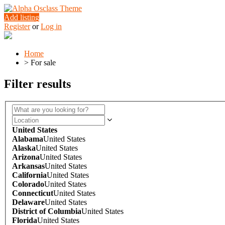
Add listing
Register
or
Log in
Home
>
For sale
Filter results
United States
Alabama
United States
Alaska
United States
Arizona
United States
Arkansas
United States
California
United States
Colorado
United States
Connecticut
United States
Delaware
United States
District of Columbia
United States
Florida
United States