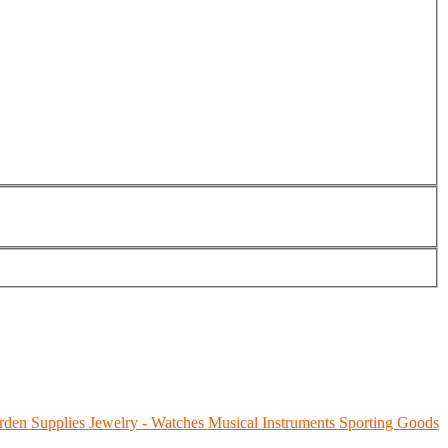
rden Supplies
Jewelry - Watches
Musical Instruments
Sporting Goods