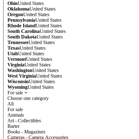
Ohio
United States
Oklahoma
United States
Oregon
United States
Pennsylvania
United States
Rhode Island
United States
South Carolina
United States
South Dakota
United States
Tennessee
United States
Texas
United States
Utah
United States
Vermont
United States
Virginia
United States
Washington
United States
West Virginia
United States
Wisconsin
United States
Wyoming
United States
For sale
Choose one category
All
For sale
Animals
Art - Collectibles
Barter
Books - Magazines
Cameras - Camera Accessories