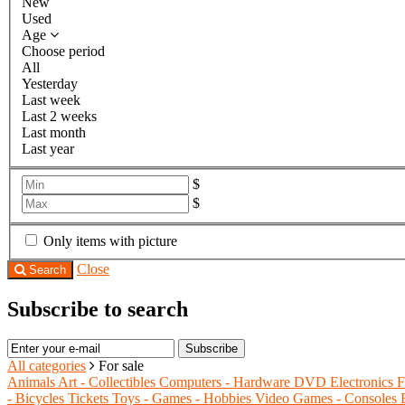
New
Used
Age
Choose period
All
Yesterday
Last week
Last 2 weeks
Last month
Last year
$
$
Only items with picture
Close
Search
Subscribe to search
Subscribe
All categories
For sale
Animals
Art - Collectibles
Computers - Hardware
DVD
Electronics
F
- Bicycles
Tickets
Toys - Games - Hobbies
Video Games - Consoles