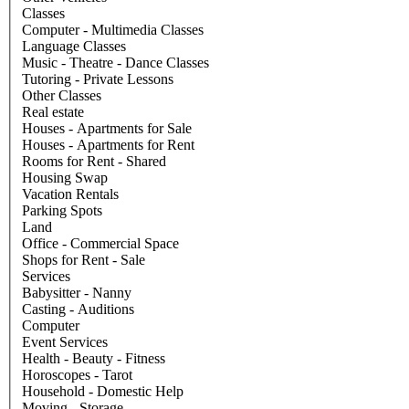
Classes
Computer - Multimedia Classes
Language Classes
Music - Theatre - Dance Classes
Tutoring - Private Lessons
Other Classes
Real estate
Houses - Apartments for Sale
Houses - Apartments for Rent
Rooms for Rent - Shared
Housing Swap
Vacation Rentals
Parking Spots
Land
Office - Commercial Space
Shops for Rent - Sale
Services
Babysitter - Nanny
Casting - Auditions
Computer
Event Services
Health - Beauty - Fitness
Horoscopes - Tarot
Household - Domestic Help
Moving - Storage