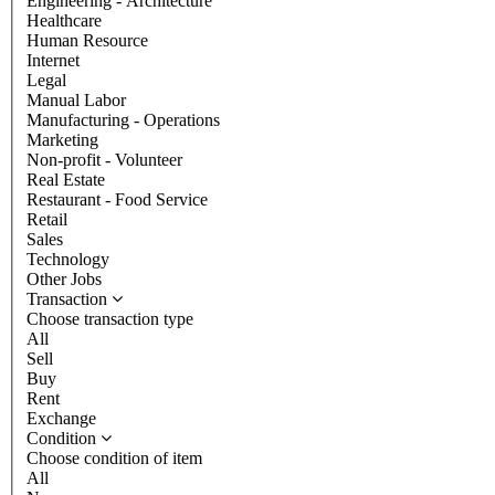
Engineering - Architecture
Healthcare
Human Resource
Internet
Legal
Manual Labor
Manufacturing - Operations
Marketing
Non-profit - Volunteer
Real Estate
Restaurant - Food Service
Retail
Sales
Technology
Other Jobs
Transaction
Choose transaction type
All
Sell
Buy
Rent
Exchange
Condition
Choose condition of item
All