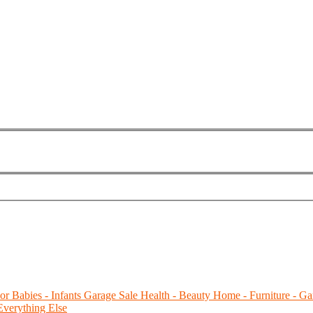
or Babies - Infants
Garage Sale
Health - Beauty
Home - Furniture - Ga
Everything Else