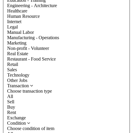
Education - Training
Engineering - Architecture
Healthcare
Human Resource
Internet
Legal
Manual Labor
Manufacturing - Operations
Marketing
Non-profit - Volunteer
Real Estate
Restaurant - Food Service
Retail
Sales
Technology
Other Jobs
Transaction
Choose transaction type
All
Sell
Buy
Rent
Exchange
Condition
Choose condition of item