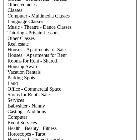
Other Vehicles
Classes
Computer - Multimedia Classes
Language Classes
Music - Theatre - Dance Classes
Tutoring - Private Lessons
Other Classes
Real estate
Houses - Apartments for Sale
Houses - Apartments for Rent
Rooms for Rent - Shared
Housing Swap
Vacation Rentals
Parking Spots
Land
Office - Commercial Space
Shops for Rent - Sale
Services
Babysitter - Nanny
Casting - Auditions
Computer
Event Services
Health - Beauty - Fitness
Horoscopes - Tarot
Household - Domestic Help