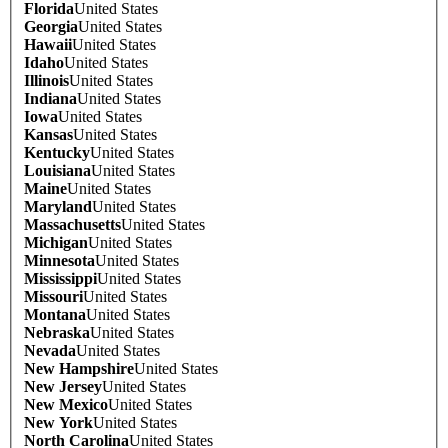
Florida
United States
Georgia
United States
Hawaii
United States
Idaho
United States
Illinois
United States
Indiana
United States
Iowa
United States
Kansas
United States
Kentucky
United States
Louisiana
United States
Maine
United States
Maryland
United States
Massachusetts
United States
Michigan
United States
Minnesota
United States
Mississippi
United States
Missouri
United States
Montana
United States
Nebraska
United States
Nevada
United States
New Hampshire
United States
New Jersey
United States
New Mexico
United States
New York
United States
North Carolina
United States