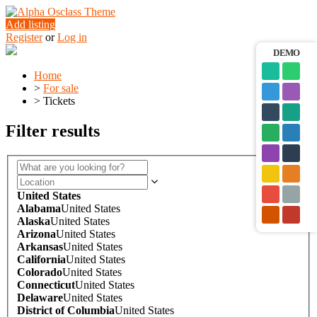
Add listing
Register
or
Log in
DEMO
Home
>
For sale
>
Tickets
Filter results
United States
Alabama
United States
Alaska
United States
Arizona
United States
Arkansas
United States
California
United States
Colorado
United States
Connecticut
United States
Delaware
United States
District of Columbia
United States