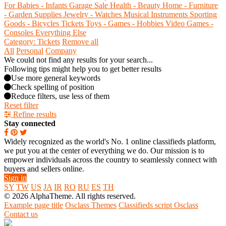
For Babies - Infants
Garage Sale
Health - Beauty
Home - Furniture
- Garden Supplies
Jewelry - Watches
Musical Instruments
Sporting
Goods - Bicycles
Tickets
Toys - Games - Hobbies
Video Games -
Consoles
Everything Else
Category: Tickets
Remove all
All
Personal
Company
We could not find any results for your search...
Following tips might help you to get better results
Use more general keywords
Check spelling of position
Reduce filters, use less of them
Reset filter
Refine results
Stay connected
Widely recognized as the world's No. 1 online classifieds platform,
we put you at the center of everything we do. Our mission is to
empower individuals across the country to seamlessly connect with
buyers and sellers online.
Sign in
SY
TW
US
JA
IR
RO
RU
ES
TH
© 2026 AlphaTheme. All rights reserved.
Example page title
Osclass Themes
Classifieds script Osclass
Contact us