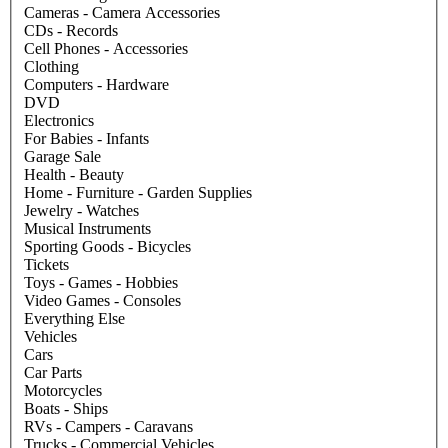
Cameras - Camera Accessories
CDs - Records
Cell Phones - Accessories
Clothing
Computers - Hardware
DVD
Electronics
For Babies - Infants
Garage Sale
Health - Beauty
Home - Furniture - Garden Supplies
Jewelry - Watches
Musical Instruments
Sporting Goods - Bicycles
Tickets
Toys - Games - Hobbies
Video Games - Consoles
Everything Else
Vehicles
Cars
Car Parts
Motorcycles
Boats - Ships
RVs - Campers - Caravans
Trucks - Commercial Vehicles