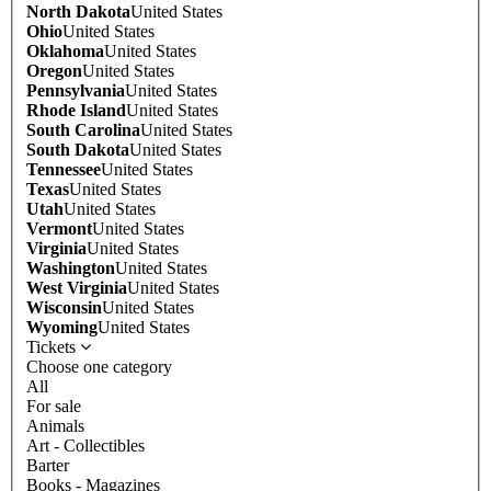
North Dakota
United States
Ohio
United States
Oklahoma
United States
Oregon
United States
Pennsylvania
United States
Rhode Island
United States
South Carolina
United States
South Dakota
United States
Tennessee
United States
Texas
United States
Utah
United States
Vermont
United States
Virginia
United States
Washington
United States
West Virginia
United States
Wisconsin
United States
Wyoming
United States
Tickets
Choose one category
All
For sale
Animals
Art - Collectibles
Barter
Books - Magazines