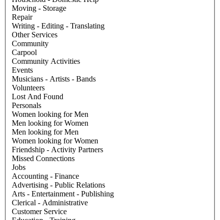
Moving - Storage
Repair
Writing - Editing - Translating
Other Services
Community
Carpool
Community Activities
Events
Musicians - Artists - Bands
Volunteers
Lost And Found
Personals
Women looking for Men
Men looking for Women
Men looking for Men
Women looking for Women
Friendship - Activity Partners
Missed Connections
Jobs
Accounting - Finance
Advertising - Public Relations
Arts - Entertainment - Publishing
Clerical - Administrative
Customer Service