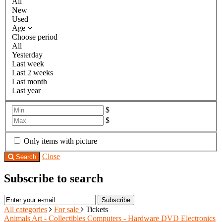
All
New
Used
Age
Choose period
All
Yesterday
Last week
Last 2 weeks
Last month
Last year
$
$
Only items with picture
Close
Search
Subscribe to search
Subscribe
All categories
For sale
Tickets
Animals
Art - Collectibles
Computers - Hardware
DVD
Electronics