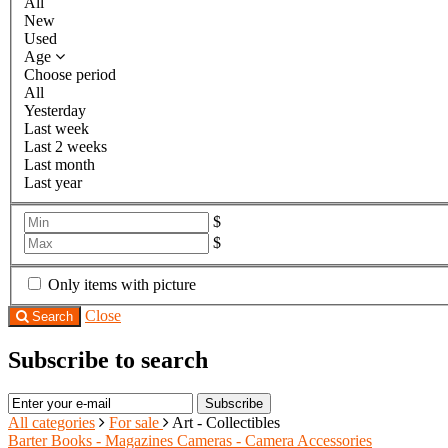
All
New
Used
Age
Choose period
All
Yesterday
Last week
Last 2 weeks
Last month
Last year
$
$
Only items with picture
Close
Search
Subscribe to search
Subscribe
All categories
For sale
Art - Collectibles
Barter
Books - Magazines
Cameras - Camera Accessories