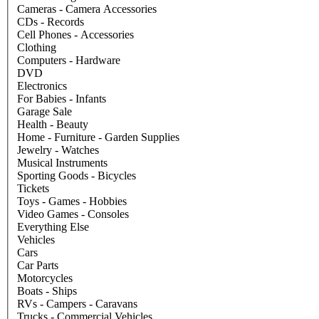
Cameras - Camera Accessories
CDs - Records
Cell Phones - Accessories
Clothing
Computers - Hardware
DVD
Electronics
For Babies - Infants
Garage Sale
Health - Beauty
Home - Furniture - Garden Supplies
Jewelry - Watches
Musical Instruments
Sporting Goods - Bicycles
Tickets
Toys - Games - Hobbies
Video Games - Consoles
Everything Else
Vehicles
Cars
Car Parts
Motorcycles
Boats - Ships
RVs - Campers - Caravans
Trucks - Commercial Vehicles