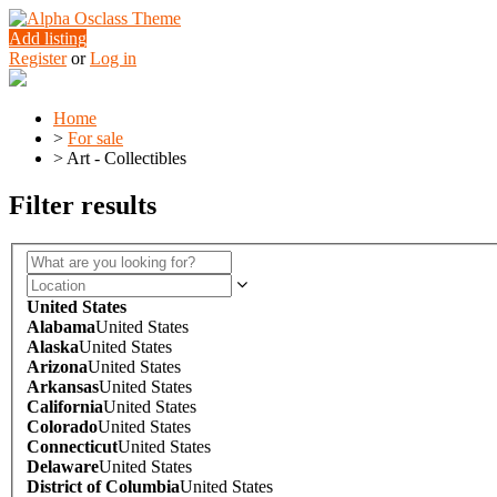
Add listing
Register
or
Log in
Home
>
For sale
>
Art - Collectibles
Filter results
United States
Alabama
United States
Alaska
United States
Arizona
United States
Arkansas
United States
California
United States
Colorado
United States
Connecticut
United States
Delaware
United States
District of Columbia
United States