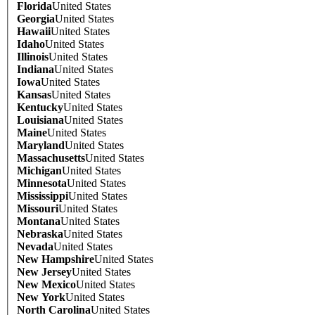
Florida
United States
Georgia
United States
Hawaii
United States
Idaho
United States
Illinois
United States
Indiana
United States
Iowa
United States
Kansas
United States
Kentucky
United States
Louisiana
United States
Maine
United States
Maryland
United States
Massachusetts
United States
Michigan
United States
Minnesota
United States
Mississippi
United States
Missouri
United States
Montana
United States
Nebraska
United States
Nevada
United States
New Hampshire
United States
New Jersey
United States
New Mexico
United States
New York
United States
North Carolina
United States