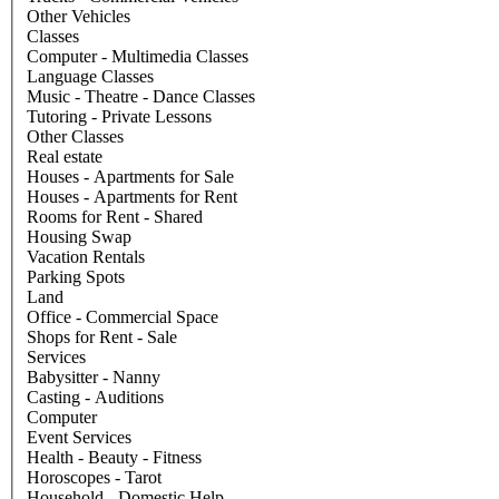
Other Vehicles
Classes
Computer - Multimedia Classes
Language Classes
Music - Theatre - Dance Classes
Tutoring - Private Lessons
Other Classes
Real estate
Houses - Apartments for Sale
Houses - Apartments for Rent
Rooms for Rent - Shared
Housing Swap
Vacation Rentals
Parking Spots
Land
Office - Commercial Space
Shops for Rent - Sale
Services
Babysitter - Nanny
Casting - Auditions
Computer
Event Services
Health - Beauty - Fitness
Horoscopes - Tarot
Household - Domestic Help