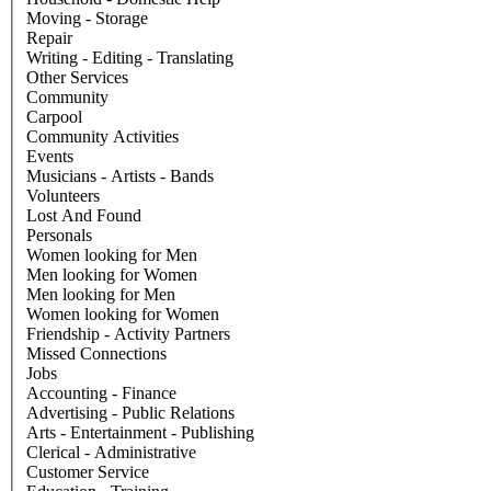
Moving - Storage
Repair
Writing - Editing - Translating
Other Services
Community
Carpool
Community Activities
Events
Musicians - Artists - Bands
Volunteers
Lost And Found
Personals
Women looking for Men
Men looking for Women
Men looking for Men
Women looking for Women
Friendship - Activity Partners
Missed Connections
Jobs
Accounting - Finance
Advertising - Public Relations
Arts - Entertainment - Publishing
Clerical - Administrative
Customer Service