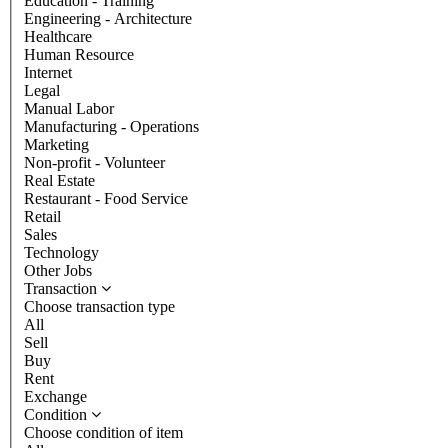
Education - Training
Engineering - Architecture
Healthcare
Human Resource
Internet
Legal
Manual Labor
Manufacturing - Operations
Marketing
Non-profit - Volunteer
Real Estate
Restaurant - Food Service
Retail
Sales
Technology
Other Jobs
Transaction
Choose transaction type
All
Sell
Buy
Rent
Exchange
Condition
Choose condition of item