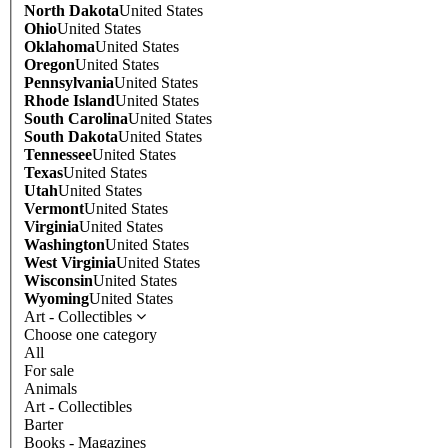
North Dakota
United States
Ohio
United States
Oklahoma
United States
Oregon
United States
Pennsylvania
United States
Rhode Island
United States
South Carolina
United States
South Dakota
United States
Tennessee
United States
Texas
United States
Utah
United States
Vermont
United States
Virginia
United States
Washington
United States
West Virginia
United States
Wisconsin
United States
Wyoming
United States
Art - Collectibles
Choose one category
All
For sale
Animals
Art - Collectibles
Barter
Books - Magazines