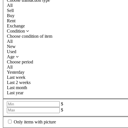
Choose transaction type
All
Sell
Buy
Rent
Exchange
Condition
Choose condition of item
All
New
Used
Age
Choose period
All
Yesterday
Last week
Last 2 weeks
Last month
Last year
$
$
Only items with picture