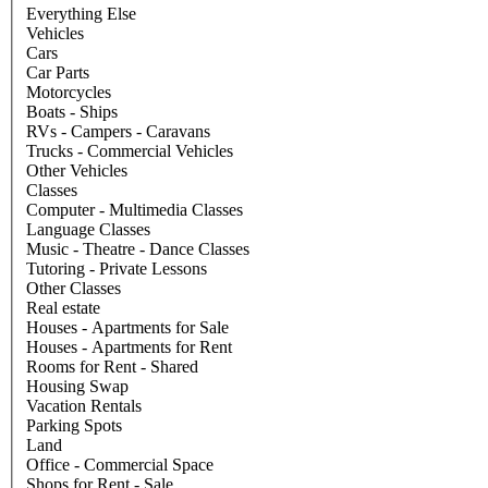
Everything Else
Vehicles
Cars
Car Parts
Motorcycles
Boats - Ships
RVs - Campers - Caravans
Trucks - Commercial Vehicles
Other Vehicles
Classes
Computer - Multimedia Classes
Language Classes
Music - Theatre - Dance Classes
Tutoring - Private Lessons
Other Classes
Real estate
Houses - Apartments for Sale
Houses - Apartments for Rent
Rooms for Rent - Shared
Housing Swap
Vacation Rentals
Parking Spots
Land
Office - Commercial Space
Shops for Rent - Sale