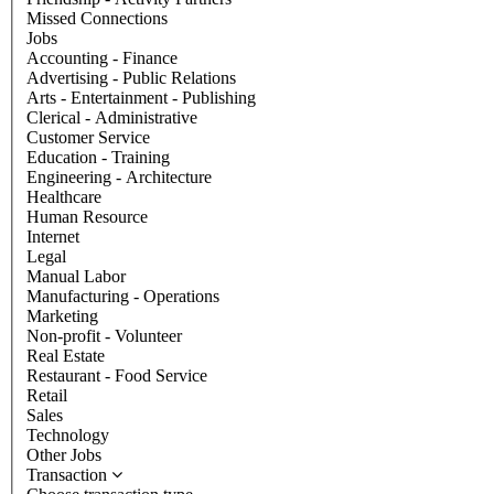
Missed Connections
Jobs
Accounting - Finance
Advertising - Public Relations
Arts - Entertainment - Publishing
Clerical - Administrative
Customer Service
Education - Training
Engineering - Architecture
Healthcare
Human Resource
Internet
Legal
Manual Labor
Manufacturing - Operations
Marketing
Non-profit - Volunteer
Real Estate
Restaurant - Food Service
Retail
Sales
Technology
Other Jobs
Transaction