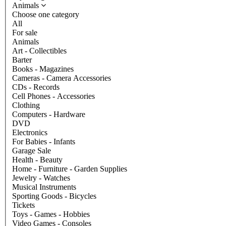
Animals
Choose one category
All
For sale
Animals
Art - Collectibles
Barter
Books - Magazines
Cameras - Camera Accessories
CDs - Records
Cell Phones - Accessories
Clothing
Computers - Hardware
DVD
Electronics
For Babies - Infants
Garage Sale
Health - Beauty
Home - Furniture - Garden Supplies
Jewelry - Watches
Musical Instruments
Sporting Goods - Bicycles
Tickets
Toys - Games - Hobbies
Video Games - Consoles