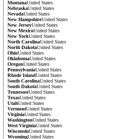
Montana
United States
Nebraska
United States
Nevada
United States
New Hampshire
United States
New Jersey
United States
New Mexico
United States
New York
United States
North Carolina
United States
North Dakota
United States
Ohio
United States
Oklahoma
United States
Oregon
United States
Pennsylvania
United States
Rhode Island
United States
South Carolina
United States
South Dakota
United States
Tennessee
United States
Texas
United States
Utah
United States
Vermont
United States
Virginia
United States
Washington
United States
West Virginia
United States
Wisconsin
United States
Wyoming
United States