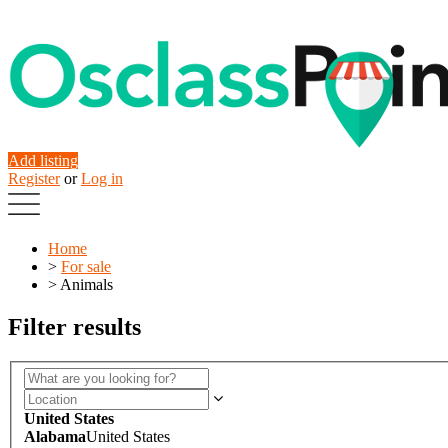
Add listing
Register
or
Log in
Home
>
For sale
>
Animals
Filter results
United States
Alabama
United States