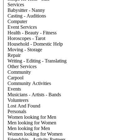
Services
Babysitter - Nanny
Casting - Auditions
Computer
Event Services
Health - Beauty - Fitness
Horoscopes - Tarot
Household - Domestic Help
Moving - Storage
Repair
Writing - Editing - Translating
Other Services
Community
Carpool
Community Activities
Events
Musicians - Artists - Bands
Volunteers
Lost And Found
Personals
Women looking for Men
Men looking for Women
Men looking for Men
Women looking for Women
Friendship - Activity Partners