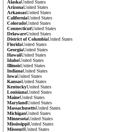
Alaska
United States
Arizona
United States
Arkansas
United States
California
United States
Colorado
United States
Connecticut
United States
Delaware
United States
District of Columbia
United States
Florida
United States
Georgia
United States
Hawaii
United States
Idaho
United States
Illinois
United States
Indiana
United States
Iowa
United States
Kansas
United States
Kentucky
United States
Louisiana
United States
Maine
United States
Maryland
United States
Massachusetts
United States
Michigan
United States
Minnesota
United States
Mississippi
United States
Missouri
United States