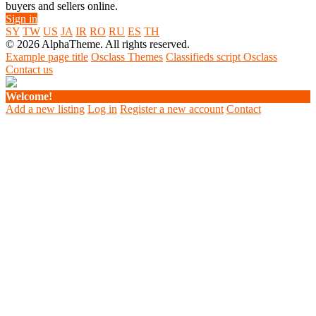
buyers and sellers online.
Sign in
SY
TW
US
JA
IR
RO
RU
ES
TH
© 2026 AlphaTheme. All rights reserved.
Example page title
Osclass Themes
Classifieds script Osclass
Contact us
Welcome!
Add a new listing
Log in
Register a new account
Contact