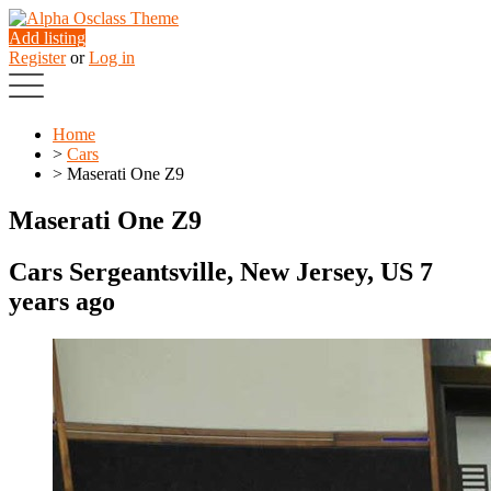
Add listing
Register
or
Log in
Home
>
Cars
>
Maserati One Z9
Maserati One Z9
Cars
Sergeantsville, New Jersey, US
7
years ago