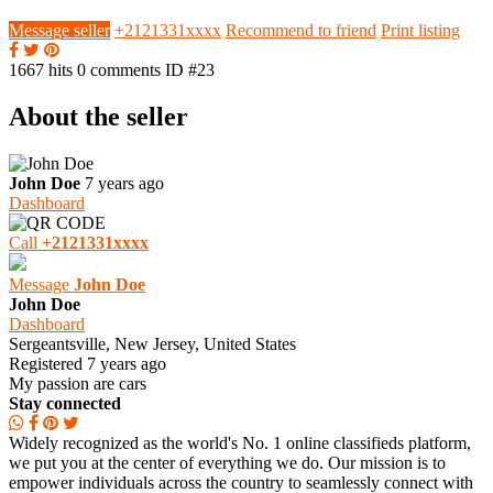
Message seller
+2121331xxxx
Recommend to friend
Print listing
1667 hits
0 comments
ID #23
About the seller
John Doe
7 years ago
Dashboard
Call
+2121331xxxx
Message
John Doe
John Doe
Dashboard
Sergeantsville, New Jersey, United States
Registered 7 years ago
My passion are cars
Stay connected
Widely recognized as the world's No. 1 online classifieds platform,
we put you at the center of everything we do. Our mission is to
empower individuals across the country to seamlessly connect with