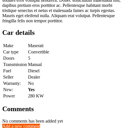
sodales eros volutpat hendrerit. Donec sollicitudin malesuada nisl,
dapibus pretium eros porttitor ac. Pellentesque habitant morbi
tristique senectus et netus et malesuada fames ac turpis egestas.
Mauris eget eleifend nulla. Aliquam erat volutpat. Pellentesque
fringilla felis non tempor porttitor.
Car details
Make
Maserati
Car type
Convertible
Doors
5
Transmission
Manual
Fuel
Diesel
Seller
Dealer
Warranty:
No
New:
Yes
Power
280 KW
Comments
No comments has been added yet
Add a new comment