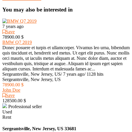
You may also be interested in
7 years ago
Save
78900.00 $
BMW Q7 2019
Donec posuere et turpis et ullamcorper. Vivamus leo urna, bibendum
quis tincidunt et, hendrerit sed metus. Ut eget elit purus. Nunc mollis
orci mauris, ut iaculis metus aliquam at. Nunc dolor diam, auctor et
vestibulum quis, tristique at augue. Aliquam id ipsum eget sapien
aliquam cursus. Interdum et malesuada fames ac...
Sergeantsville, New Jersey, US
/
7 years ago
/
1128 hits
Sergeantsville, New Jersey, US
78900.00 $
John Doe
Save
128500.00 $
Professional seller
Used
Rent
Sergeantsville, New Jersey, US 33681