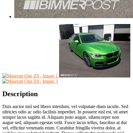
Description
Duis auctor nisl sed libero interdum, vel vulputate diam iaculis. Sed
ultricies odio ac odio facilisis imperdiet. In posuere nisl est, sit amet
semper lacus sagittis id. Aliquam justo augue, ullamcorper non
augue sed, aliquam egestas velit. Fusce lacus tellus, faucibus at dui
vel, efficitur venenatis enim. Curabitur fringilla viverra dolor, at