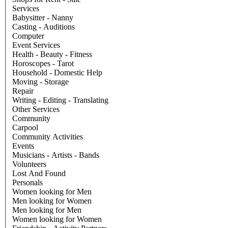
Services
Babysitter - Nanny
Casting - Auditions
Computer
Event Services
Health - Beauty - Fitness
Horoscopes - Tarot
Household - Domestic Help
Moving - Storage
Repair
Writing - Editing - Translating
Other Services
Community
Carpool
Community Activities
Events
Musicians - Artists - Bands
Volunteers
Lost And Found
Personals
Women looking for Men
Men looking for Women
Men looking for Men
Women looking for Women