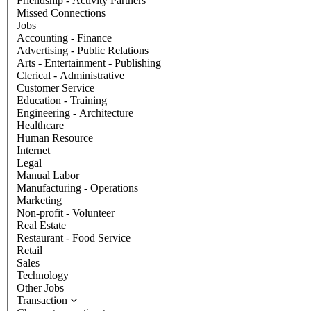
Friendship - Activity Partners
Missed Connections
Jobs
Accounting - Finance
Advertising - Public Relations
Arts - Entertainment - Publishing
Clerical - Administrative
Customer Service
Education - Training
Engineering - Architecture
Healthcare
Human Resource
Internet
Legal
Manual Labor
Manufacturing - Operations
Marketing
Non-profit - Volunteer
Real Estate
Restaurant - Food Service
Retail
Sales
Technology
Other Jobs
Transaction