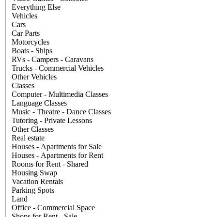
Everything Else
Vehicles
Cars
Car Parts
Motorcycles
Boats - Ships
RVs - Campers - Caravans
Trucks - Commercial Vehicles
Other Vehicles
Classes
Computer - Multimedia Classes
Language Classes
Music - Theatre - Dance Classes
Tutoring - Private Lessons
Other Classes
Real estate
Houses - Apartments for Sale
Houses - Apartments for Rent
Rooms for Rent - Shared
Housing Swap
Vacation Rentals
Parking Spots
Land
Office - Commercial Space
Shops for Rent - Sale