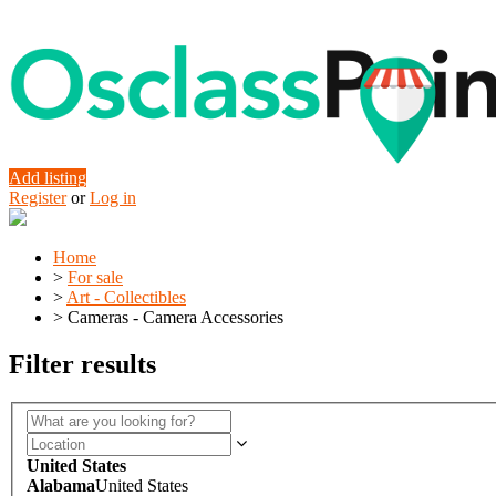
Add listing
Register
or
Log in
Home
>
For sale
>
Art - Collectibles
>
Cameras - Camera Accessories
Filter results
United States
Alabama
United States