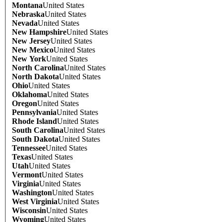
Montana
United States
Nebraska
United States
Nevada
United States
New Hampshire
United States
New Jersey
United States
New Mexico
United States
New York
United States
North Carolina
United States
North Dakota
United States
Ohio
United States
Oklahoma
United States
Oregon
United States
Pennsylvania
United States
Rhode Island
United States
South Carolina
United States
South Dakota
United States
Tennessee
United States
Texas
United States
Utah
United States
Vermont
United States
Virginia
United States
Washington
United States
West Virginia
United States
Wisconsin
United States
Wyoming
United States