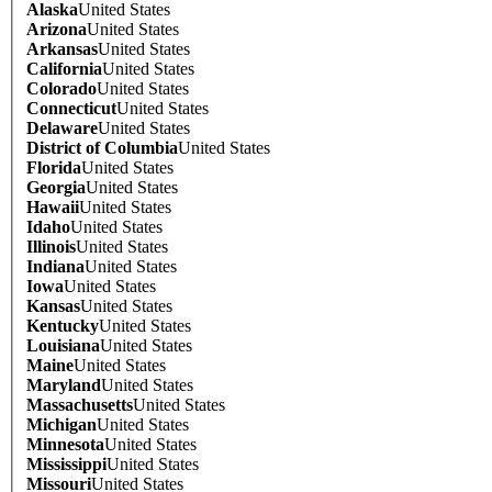
Alaska
United States
Arizona
United States
Arkansas
United States
California
United States
Colorado
United States
Connecticut
United States
Delaware
United States
District of Columbia
United States
Florida
United States
Georgia
United States
Hawaii
United States
Idaho
United States
Illinois
United States
Indiana
United States
Iowa
United States
Kansas
United States
Kentucky
United States
Louisiana
United States
Maine
United States
Maryland
United States
Massachusetts
United States
Michigan
United States
Minnesota
United States
Mississippi
United States
Missouri
United States