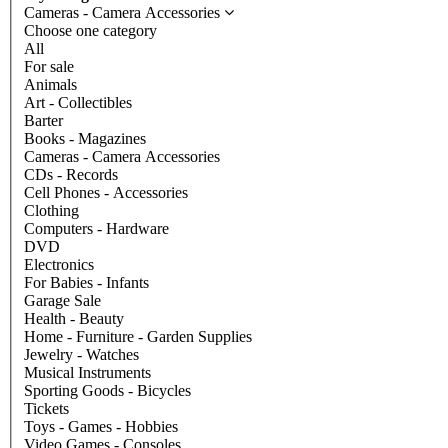
Cameras - Camera Accessories
Choose one category
All
For sale
Animals
Art - Collectibles
Barter
Books - Magazines
Cameras - Camera Accessories
CDs - Records
Cell Phones - Accessories
Clothing
Computers - Hardware
DVD
Electronics
For Babies - Infants
Garage Sale
Health - Beauty
Home - Furniture - Garden Supplies
Jewelry - Watches
Musical Instruments
Sporting Goods - Bicycles
Tickets
Toys - Games - Hobbies
Video Games - Consoles