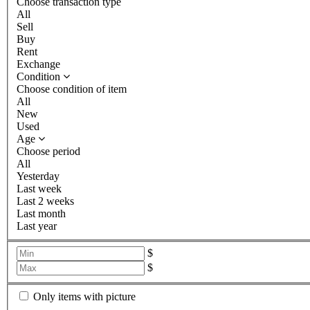
Choose transaction type
All
Sell
Buy
Rent
Exchange
Condition
Choose condition of item
All
New
Used
Age
Choose period
All
Yesterday
Last week
Last 2 weeks
Last month
Last year
$
$
Only items with picture