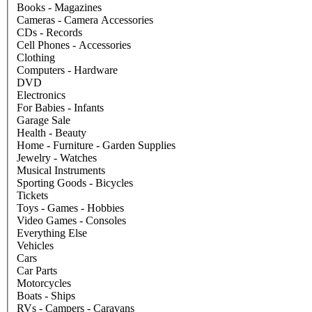
Books - Magazines
Cameras - Camera Accessories
CDs - Records
Cell Phones - Accessories
Clothing
Computers - Hardware
DVD
Electronics
For Babies - Infants
Garage Sale
Health - Beauty
Home - Furniture - Garden Supplies
Jewelry - Watches
Musical Instruments
Sporting Goods - Bicycles
Tickets
Toys - Games - Hobbies
Video Games - Consoles
Everything Else
Vehicles
Cars
Car Parts
Motorcycles
Boats - Ships
RVs - Campers - Caravans