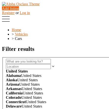
Add listing
Register
or
Log in
Home
>
Vehicles
>
Cars
Filter results
United States
Alabama
United States
Alaska
United States
Arizona
United States
Arkansas
United States
California
United States
Colorado
United States
Connecticut
United States
Delaware
United States