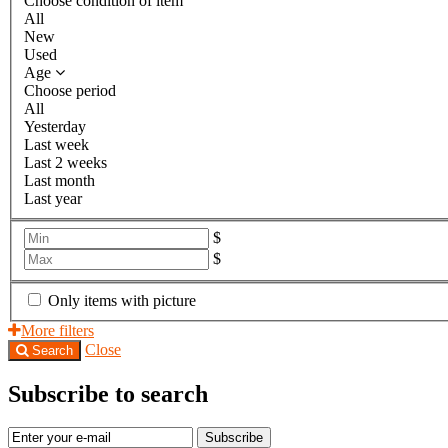
Choose condition of item
All
New
Used
Age
Choose period
All
Yesterday
Last week
Last 2 weeks
Last month
Last year
$
$
Only items with picture
More filters
Close
Search
Subscribe to search
Subscribe