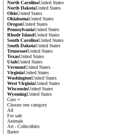
North Carolina
United States
North Dakota
United States
Ohio
United States
Oklahoma
United States
Oregon
United States
Pennsylvania
United States
Rhode Island
United States
South Carolina
United States
South Dakota
United States
Tennessee
United States
Texas
United States
Utah
United States
Vermont
United States
Virginia
United States
Washington
United States
West Virginia
United States
Wisconsin
United States
Wyoming
United States
Cars
Choose one category
All
For sale
Animals
Art - Collectibles
Barter