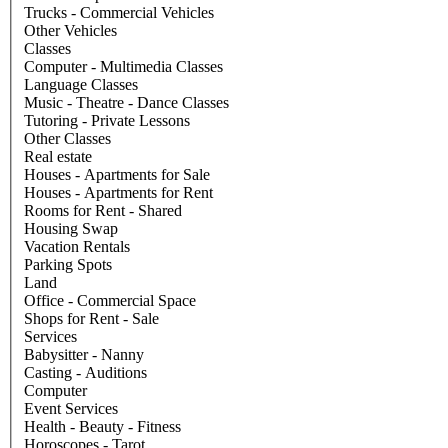
Trucks - Commercial Vehicles
Other Vehicles
Classes
Computer - Multimedia Classes
Language Classes
Music - Theatre - Dance Classes
Tutoring - Private Lessons
Other Classes
Real estate
Houses - Apartments for Sale
Houses - Apartments for Rent
Rooms for Rent - Shared
Housing Swap
Vacation Rentals
Parking Spots
Land
Office - Commercial Space
Shops for Rent - Sale
Services
Babysitter - Nanny
Casting - Auditions
Computer
Event Services
Health - Beauty - Fitness
Horoscopes - Tarot