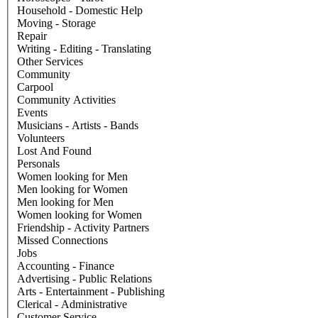
Household - Domestic Help
Moving - Storage
Repair
Writing - Editing - Translating
Other Services
Community
Carpool
Community Activities
Events
Musicians - Artists - Bands
Volunteers
Lost And Found
Personals
Women looking for Men
Men looking for Women
Men looking for Men
Women looking for Women
Friendship - Activity Partners
Missed Connections
Jobs
Accounting - Finance
Advertising - Public Relations
Arts - Entertainment - Publishing
Clerical - Administrative
Customer Service