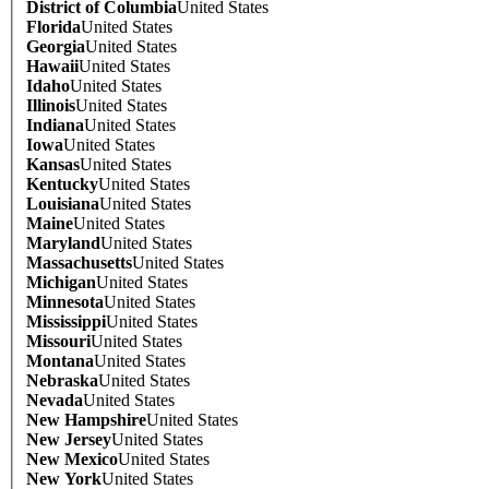
District of Columbia
United States
Florida
United States
Georgia
United States
Hawaii
United States
Idaho
United States
Illinois
United States
Indiana
United States
Iowa
United States
Kansas
United States
Kentucky
United States
Louisiana
United States
Maine
United States
Maryland
United States
Massachusetts
United States
Michigan
United States
Minnesota
United States
Mississippi
United States
Missouri
United States
Montana
United States
Nebraska
United States
Nevada
United States
New Hampshire
United States
New Jersey
United States
New Mexico
United States
New York
United States