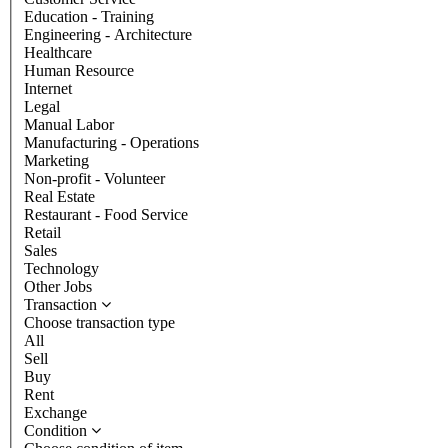
Education - Training
Engineering - Architecture
Healthcare
Human Resource
Internet
Legal
Manual Labor
Manufacturing - Operations
Marketing
Non-profit - Volunteer
Real Estate
Restaurant - Food Service
Retail
Sales
Technology
Other Jobs
Transaction
Choose transaction type
All
Sell
Buy
Rent
Exchange
Condition