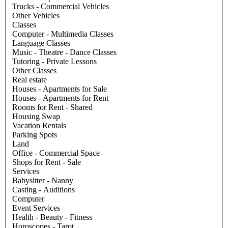
Trucks - Commercial Vehicles
Other Vehicles
Classes
Computer - Multimedia Classes
Language Classes
Music - Theatre - Dance Classes
Tutoring - Private Lessons
Other Classes
Real estate
Houses - Apartments for Sale
Houses - Apartments for Rent
Rooms for Rent - Shared
Housing Swap
Vacation Rentals
Parking Spots
Land
Office - Commercial Space
Shops for Rent - Sale
Services
Babysitter - Nanny
Casting - Auditions
Computer
Event Services
Health - Beauty - Fitness
Horoscopes - Tarot