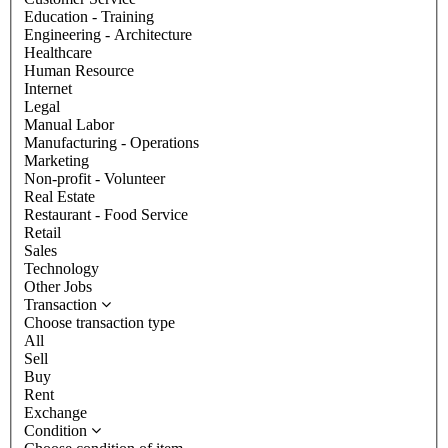
Education - Training
Engineering - Architecture
Healthcare
Human Resource
Internet
Legal
Manual Labor
Manufacturing - Operations
Marketing
Non-profit - Volunteer
Real Estate
Restaurant - Food Service
Retail
Sales
Technology
Other Jobs
Transaction
Choose transaction type
All
Sell
Buy
Rent
Exchange
Condition