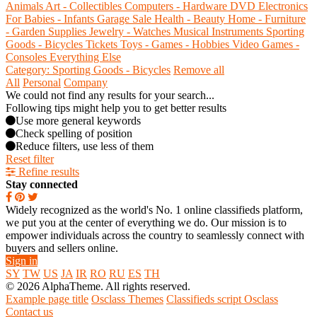
Animals
Art - Collectibles
Computers - Hardware
DVD
Electronics
For Babies - Infants
Garage Sale
Health - Beauty
Home - Furniture
- Garden Supplies
Jewelry - Watches
Musical Instruments
Sporting
Goods - Bicycles
Tickets
Toys - Games - Hobbies
Video Games -
Consoles
Everything Else
Category: Sporting Goods - Bicycles
Remove all
All
Personal
Company
We could not find any results for your search...
Following tips might help you to get better results
Use more general keywords
Check spelling of position
Reduce filters, use less of them
Reset filter
Refine results
Stay connected
Widely recognized as the world's No. 1 online classifieds platform,
we put you at the center of everything we do. Our mission is to
empower individuals across the country to seamlessly connect with
buyers and sellers online.
Sign in
SY
TW
US
JA
IR
RO
RU
ES
TH
© 2026 AlphaTheme. All rights reserved.
Example page title
Osclass Themes
Classifieds script Osclass
Contact us