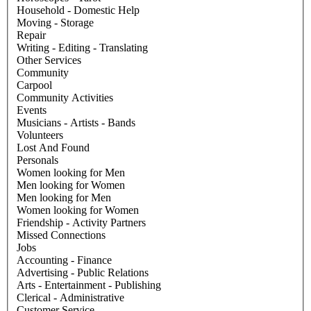
Household - Domestic Help
Moving - Storage
Repair
Writing - Editing - Translating
Other Services
Community
Carpool
Community Activities
Events
Musicians - Artists - Bands
Volunteers
Lost And Found
Personals
Women looking for Men
Men looking for Women
Men looking for Men
Women looking for Women
Friendship - Activity Partners
Missed Connections
Jobs
Accounting - Finance
Advertising - Public Relations
Arts - Entertainment - Publishing
Clerical - Administrative
Customer Service