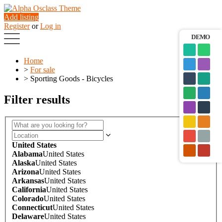
Add listing
Register
or
Log in
DEMO
Home
>
For sale
>
Sporting Goods - Bicycles
Filter results
United States
Alabama
United States
Alaska
United States
Arizona
United States
Arkansas
United States
California
United States
Colorado
United States
Connecticut
United States
Delaware
United States