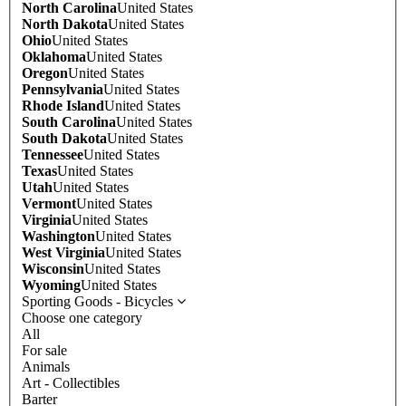
North Carolina
United States
North Dakota
United States
Ohio
United States
Oklahoma
United States
Oregon
United States
Pennsylvania
United States
Rhode Island
United States
South Carolina
United States
South Dakota
United States
Tennessee
United States
Texas
United States
Utah
United States
Vermont
United States
Virginia
United States
Washington
United States
West Virginia
United States
Wisconsin
United States
Wyoming
United States
Sporting Goods - Bicycles
Choose one category
All
For sale
Animals
Art - Collectibles
Barter