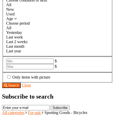
Choose condition of item
All
New
Used
Age
Choose period
All
Yesterday
Last week
Last 2 weeks
Last month
Last year
$
$
Only items with picture
Close
Search
Subscribe to search
Subscribe
All categories
For sale
Sporting Goods - Bicycles