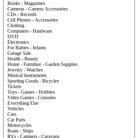
Books - Magazines
Cameras - Camera Accessories
CDs - Records
Cell Phones - Accessories
Clothing
Computers - Hardware
DVD
Electronics
For Babies - Infants
Garage Sale
Health - Beauty
Home - Furniture - Garden Supplies
Jewelry - Watches
Musical Instruments
Sporting Goods - Bicycles
Tickets
Toys - Games - Hobbies
Video Games - Consoles
Everything Else
Vehicles
Cars
Car Parts
Motorcycles
Boats - Ships
RVs - Campers - Caravans