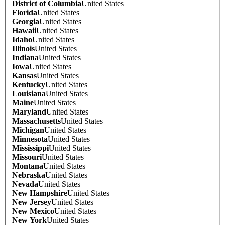
District of Columbia
United States
Florida
United States
Georgia
United States
Hawaii
United States
Idaho
United States
Illinois
United States
Indiana
United States
Iowa
United States
Kansas
United States
Kentucky
United States
Louisiana
United States
Maine
United States
Maryland
United States
Massachusetts
United States
Michigan
United States
Minnesota
United States
Mississippi
United States
Missouri
United States
Montana
United States
Nebraska
United States
Nevada
United States
New Hampshire
United States
New Jersey
United States
New Mexico
United States
New York
United States