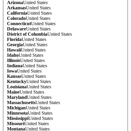
Arizona
United States
Arkansas
United States
California
United States
Colorado
United States
Connecticut
United States
Delaware
United States
District of Columbia
United States
Florida
United States
Georgia
United States
Hawaii
United States
Idaho
United States
Illinois
United States
Indiana
United States
Iowa
United States
Kansas
United States
Kentucky
United States
Louisiana
United States
Maine
United States
Maryland
United States
Massachusetts
United States
Michigan
United States
Minnesota
United States
Mississippi
United States
Missouri
United States
Montana
United States