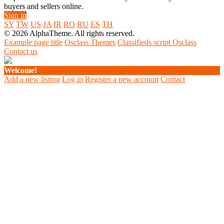
buyers and sellers online.
Sign in
SY
TW
US
JA
IR
RO
RU
ES
TH
© 2026 AlphaTheme. All rights reserved.
Example page title
Osclass Themes
Classifieds script Osclass
Contact us
Welcome!
Add a new listing
Log in
Register a new account
Contact