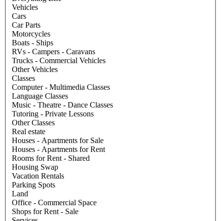
Vehicles
Cars
Car Parts
Motorcycles
Boats - Ships
RVs - Campers - Caravans
Trucks - Commercial Vehicles
Other Vehicles
Classes
Computer - Multimedia Classes
Language Classes
Music - Theatre - Dance Classes
Tutoring - Private Lessons
Other Classes
Real estate
Houses - Apartments for Sale
Houses - Apartments for Rent
Rooms for Rent - Shared
Housing Swap
Vacation Rentals
Parking Spots
Land
Office - Commercial Space
Shops for Rent - Sale
Services