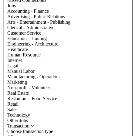
Missed Connections
Jobs
Accounting - Finance
Advertising - Public Relations
Arts - Entertainment - Publishing
Clerical - Administrative
Customer Service
Education - Training
Engineering - Architecture
Healthcare
Human Resource
Internet
Legal
Manual Labor
Manufacturing - Operations
Marketing
Non-profit - Volunteer
Real Estate
Restaurant - Food Service
Retail
Sales
Technology
Other Jobs
Transaction
Choose transaction type