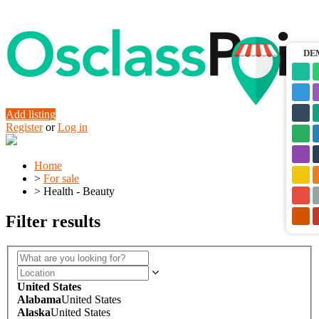
DE
Add listing
Register
or
Log in
Home
>
For sale
>
Health - Beauty
Filter results
United States
Alabama
United States
Alaska
United States