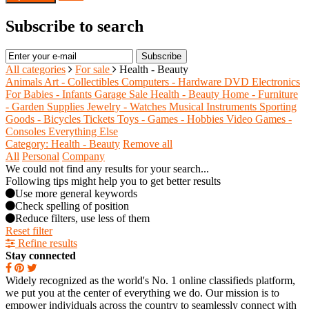
Subscribe to search
Subscribe
All categories
For sale
Health - Beauty
Animals
Art - Collectibles
Computers - Hardware
DVD
Electronics
For Babies - Infants
Garage Sale
Health - Beauty
Home - Furniture
- Garden Supplies
Jewelry - Watches
Musical Instruments
Sporting
Goods - Bicycles
Tickets
Toys - Games - Hobbies
Video Games -
Consoles
Everything Else
Category: Health - Beauty
Remove all
All
Personal
Company
We could not find any results for your search...
Following tips might help you to get better results
Use more general keywords
Check spelling of position
Reduce filters, use less of them
Reset filter
Refine results
Stay connected
Widely recognized as the world's No. 1 online classifieds platform,
we put you at the center of everything we do. Our mission is to
empower individuals across the country to seamlessly connect with