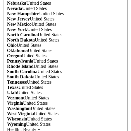
Nebraska
United States
Nevada
United States
New Hampshire
United States
New Jersey
United States
New Mexico
United States
New York
United States
North Carolina
United States
North Dakota
United States
Ohio
United States
Oklahoma
United States
Oregon
United States
Pennsylvania
United States
Rhode Island
United States
South Carolina
United States
South Dakota
United States
Tennessee
United States
Texas
United States
Utah
United States
Vermont
United States
Virginia
United States
Washington
United States
West Virginia
United States
Wisconsin
United States
Wyoming
United States
Health - Beauty