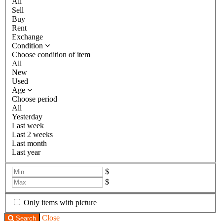
All
Sell
Buy
Rent
Exchange
Condition
Choose condition of item
All
New
Used
Age
Choose period
All
Yesterday
Last week
Last 2 weeks
Last month
Last year
$
$
Only items with picture
Close
Search