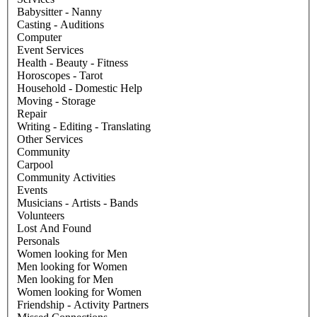
Babysitter - Nanny
Casting - Auditions
Computer
Event Services
Health - Beauty - Fitness
Horoscopes - Tarot
Household - Domestic Help
Moving - Storage
Repair
Writing - Editing - Translating
Other Services
Community
Carpool
Community Activities
Events
Musicians - Artists - Bands
Volunteers
Lost And Found
Personals
Women looking for Men
Men looking for Women
Men looking for Men
Women looking for Women
Friendship - Activity Partners