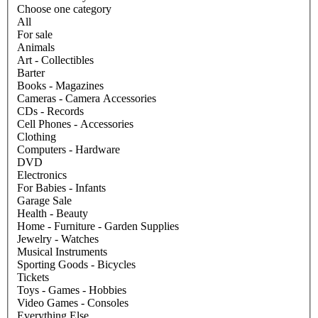
Choose one category
All
For sale
Animals
Art - Collectibles
Barter
Books - Magazines
Cameras - Camera Accessories
CDs - Records
Cell Phones - Accessories
Clothing
Computers - Hardware
DVD
Electronics
For Babies - Infants
Garage Sale
Health - Beauty
Home - Furniture - Garden Supplies
Jewelry - Watches
Musical Instruments
Sporting Goods - Bicycles
Tickets
Toys - Games - Hobbies
Video Games - Consoles
Everything Else