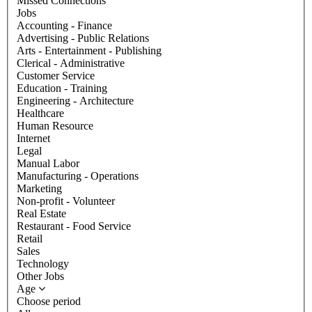
Missed Connections
Jobs
Accounting - Finance
Advertising - Public Relations
Arts - Entertainment - Publishing
Clerical - Administrative
Customer Service
Education - Training
Engineering - Architecture
Healthcare
Human Resource
Internet
Legal
Manual Labor
Manufacturing - Operations
Marketing
Non-profit - Volunteer
Real Estate
Restaurant - Food Service
Retail
Sales
Technology
Other Jobs
Age
Choose period