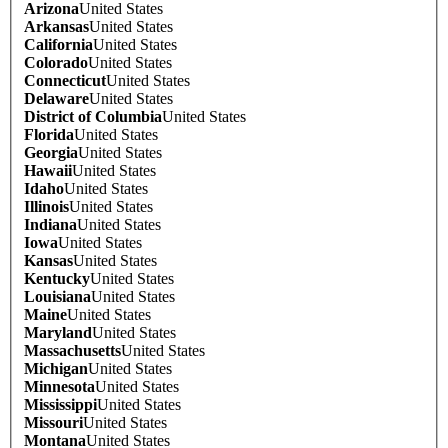
Arizona
United States
Arkansas
United States
California
United States
Colorado
United States
Connecticut
United States
Delaware
United States
District of Columbia
United States
Florida
United States
Georgia
United States
Hawaii
United States
Idaho
United States
Illinois
United States
Indiana
United States
Iowa
United States
Kansas
United States
Kentucky
United States
Louisiana
United States
Maine
United States
Maryland
United States
Massachusetts
United States
Michigan
United States
Minnesota
United States
Mississippi
United States
Missouri
United States
Montana
United States