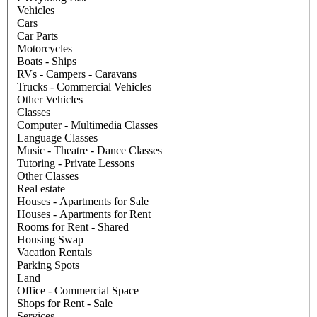
Vehicles
Cars
Car Parts
Motorcycles
Boats - Ships
RVs - Campers - Caravans
Trucks - Commercial Vehicles
Other Vehicles
Classes
Computer - Multimedia Classes
Language Classes
Music - Theatre - Dance Classes
Tutoring - Private Lessons
Other Classes
Real estate
Houses - Apartments for Sale
Houses - Apartments for Rent
Rooms for Rent - Shared
Housing Swap
Vacation Rentals
Parking Spots
Land
Office - Commercial Space
Shops for Rent - Sale
Services