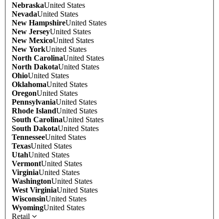
Nebraska
United States
Nevada
United States
New Hampshire
United States
New Jersey
United States
New Mexico
United States
New York
United States
North Carolina
United States
North Dakota
United States
Ohio
United States
Oklahoma
United States
Oregon
United States
Pennsylvania
United States
Rhode Island
United States
South Carolina
United States
South Dakota
United States
Tennessee
United States
Texas
United States
Utah
United States
Vermont
United States
Virginia
United States
Washington
United States
West Virginia
United States
Wisconsin
United States
Wyoming
United States
Retail