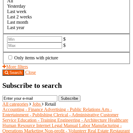
All
Yesterday
Last week
Last 2 weeks
Last month
Last year
$
$
Only items with picture
More filters
Close
Search
Subscribe to search
Subscribe
All categories
Jobs
Retail
Accounting - Finance
Advertising - Public Relations
Arts -
Entertainment - Publishing
Clerical - Administrative
Customer
Service
Education - Training
Engineering - Architecture
Healthcare
Human Resource
Internet
Legal
Manual Labor
Manufacturing -
Operations
Marketing
Non-profit - Volunteer
Real Estate
Restaurant