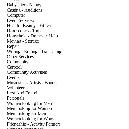
Babysitter - Nanny
Casting - Auditions
Computer
Event Services
Health - Beauty - Fitness
Horoscopes - Tarot
Household - Domestic Help
Moving - Storage
Repair
Writing - Editing - Translating
Other Services
Community
Carpool
Community Activities
Events
Musicians - Artists - Bands
Volunteers
Lost And Found
Personals
Women looking for Men
Men looking for Women
Men looking for Men
Women looking for Women
Friendship - Activity Partners