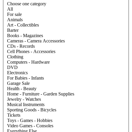
Choose one category
All
For sale
Animals
Art - Collectibles
Barter
Books - Magazines
Cameras - Camera Accessories
CDs - Records
Cell Phones - Accessories
Clothing
Computers - Hardware
DVD
Electronics
For Babies - Infants
Garage Sale
Health - Beauty
Home - Furniture - Garden Supplies
Jewelry - Watches
Musical Instruments
Sporting Goods - Bicycles
Tickets
Toys - Games - Hobbies
Video Games - Consoles
Everything Else