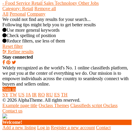
- Food Service
Retail
Sales
Technology
Other Jobs
Category: Retail
Remove all
All
Personal
Company
We could not find any results for your search...
Following tips might help you to get better results
Use more general keywords
Check spelling of position
Reduce filters, use less of them
Reset filter
Refine results
Stay connected
Widely recognized as the world's No. 1 online classifieds platform,
we put you at the center of everything we do. Our mission is to
empower individuals across the country to seamlessly connect with
buyers and sellers online.
Sign in
SY
TW
US
JA
IR
RO
RU
ES
TH
© 2026 AlphaTheme. All rights reserved.
Example page title
Osclass Themes
Classifieds script Osclass
Contact us
Welcome!
Add a new listing
Log in
Register a new account
Contact