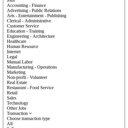
Jobs
Accounting - Finance
Advertising - Public Relations
Arts - Entertainment - Publishing
Clerical - Administrative
Customer Service
Education - Training
Engineering - Architecture
Healthcare
Human Resource
Internet
Legal
Manual Labor
Manufacturing - Operations
Marketing
Non-profit - Volunteer
Real Estate
Restaurant - Food Service
Retail
Sales
Technology
Other Jobs
Transaction
Choose transaction type
All