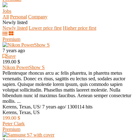
Jobs
All
Personal
Company
Newly listed
Newly listed
Lower price first
Higher price first
Premium
7 years ago
Save
199.00 $
Nikon PowerShow S
Pellentesque rhoncus arcu ac felis pharetra, in pharetra metus
venenatis. Donec ex risus, sagittis eu lectus sed, sodales auctor
sapien. Quisque molestie lorem ipsum, quis commodo sapien
volutpat sollicitudin. Phasellus mattis laoreet molestie. Nulla
bibendum nunc id maximus faucibus. Aenean semper consectetur
mollis. ...
Kerens, Texas, US
/
7 years ago
/
1300114 hits
Kerens, Texas, US
199.00 $
Peter Clark
Premium