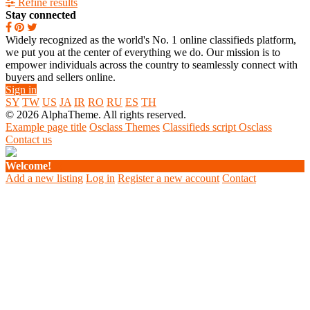
Refine results
Stay connected
Widely recognized as the world's No. 1 online classifieds platform,
we put you at the center of everything we do. Our mission is to
empower individuals across the country to seamlessly connect with
buyers and sellers online.
Sign in
SY
TW
US
JA
IR
RO
RU
ES
TH
© 2026 AlphaTheme. All rights reserved.
Example page title
Osclass Themes
Classifieds script Osclass
Contact us
Welcome!
Add a new listing
Log in
Register a new account
Contact