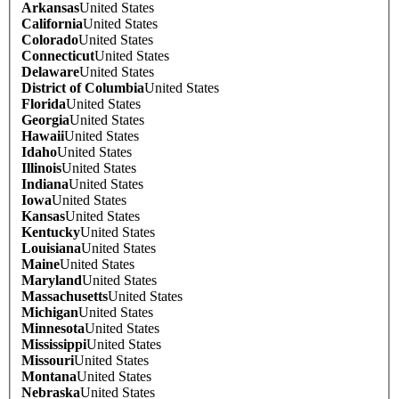
Arkansas
United States
California
United States
Colorado
United States
Connecticut
United States
Delaware
United States
District of Columbia
United States
Florida
United States
Georgia
United States
Hawaii
United States
Idaho
United States
Illinois
United States
Indiana
United States
Iowa
United States
Kansas
United States
Kentucky
United States
Louisiana
United States
Maine
United States
Maryland
United States
Massachusetts
United States
Michigan
United States
Minnesota
United States
Mississippi
United States
Missouri
United States
Montana
United States
Nebraska
United States