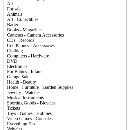
All
For sale
Animals
Art - Collectibles
Barter
Books - Magazines
Cameras - Camera Accessories
CDs - Records
Cell Phones - Accessories
Clothing
Computers - Hardware
DVD
Electronics
For Babies - Infants
Garage Sale
Health - Beauty
Home - Furniture - Garden Supplies
Jewelry - Watches
Musical Instruments
Sporting Goods - Bicycles
Tickets
Toys - Games - Hobbies
Video Games - Consoles
Everything Else
Vehicles