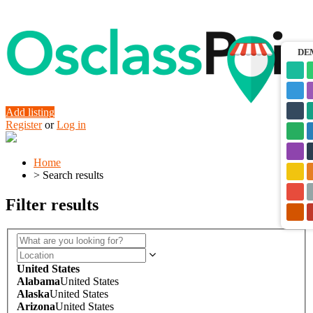
DE
Add listing
Register
or
Log in
Home
>
Search results
Filter results
United States
Alabama
United States
Alaska
United States
Arizona
United States