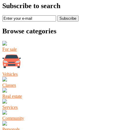
Subscribe to search
Subscribe
Browse categories
For sale
Vehicles
Classes
Real estate
Services
Community
Personals