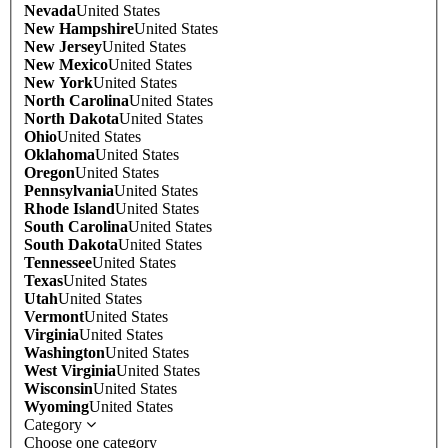
Nevada
United States
New Hampshire
United States
New Jersey
United States
New Mexico
United States
New York
United States
North Carolina
United States
North Dakota
United States
Ohio
United States
Oklahoma
United States
Oregon
United States
Pennsylvania
United States
Rhode Island
United States
South Carolina
United States
South Dakota
United States
Tennessee
United States
Texas
United States
Utah
United States
Vermont
United States
Virginia
United States
Washington
United States
West Virginia
United States
Wisconsin
United States
Wyoming
United States
Category
Choose one category