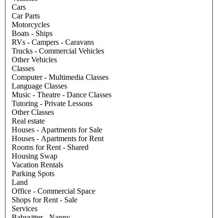
Cars
Car Parts
Motorcycles
Boats - Ships
RVs - Campers - Caravans
Trucks - Commercial Vehicles
Other Vehicles
Classes
Computer - Multimedia Classes
Language Classes
Music - Theatre - Dance Classes
Tutoring - Private Lessons
Other Classes
Real estate
Houses - Apartments for Sale
Houses - Apartments for Rent
Rooms for Rent - Shared
Housing Swap
Vacation Rentals
Parking Spots
Land
Office - Commercial Space
Shops for Rent - Sale
Services
Babysitter - Nanny