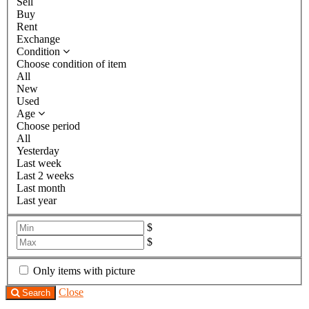
Sell
Buy
Rent
Exchange
Condition
Choose condition of item
All
New
Used
Age
Choose period
All
Yesterday
Last week
Last 2 weeks
Last month
Last year
$
$
Only items with picture
Close
Search