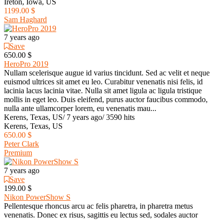
Ireton, Iowa, US
1199.00 $
Sam Haghard
7 years ago
Save
650.00 $
HeroPro 2019
Nullam scelerisque augue id varius tincidunt. Sed ac velit et neque
euismod ultrices sit amet eu leo. Curabitur venenatis nisi felis, id
lacinia lacus lacinia vitae. Nulla sit amet ligula ac ligula tristique
mollis in eget leo. Duis eleifend, purus auctor faucibus commodo,
nulla ante ullamcorper lorem, eu venenatis mau...
Kerens, Texas, US
/
7 years ago
/
3590 hits
Kerens, Texas, US
650.00 $
Peter Clark
Premium
7 years ago
Save
199.00 $
Nikon PowerShow S
Pellentesque rhoncus arcu ac felis pharetra, in pharetra metus
venenatis. Donec ex risus, sagittis eu lectus sed, sodales auctor