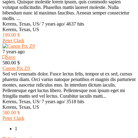
sapien. Quisque molestie lorem ipsum, quis commodo sapien
volutpat sollicitudin. Phasellus mattis laoreet molestie. Nulla
bibendum nunc id maximus faucibus. Aenean semper consectetur
mollis. ...
Kerens, Texas, US
/
7 years ago
/
4637 hits
Kerens, Texas, US
199.00 $
Peter Clark
7 years ago
Save
580.00 $
Canon Pix Z9
Sed vel venenatis dolor. Fusce lectus felis, tempor ut ex sed, cursus
pharetra diam. Orci varius natoque penatibus et magnis dis parturient
montes, nascetur ridiculus mus. In interdum dictum iaculis.
Pellentesque eget luctus libero. Pellentesque non ipsum eget mi
fringilla mattis sed vel lectus. Curabitur iaculis matti...
Kerens, Texas, US
/
7 years ago
/
3518 hits
Kerens, Texas, US
580.00 $
Peter Clark
1