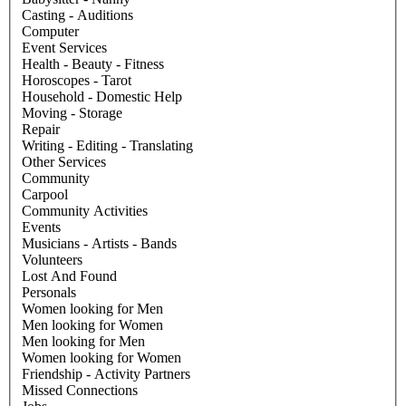
Casting - Auditions
Computer
Event Services
Health - Beauty - Fitness
Horoscopes - Tarot
Household - Domestic Help
Moving - Storage
Repair
Writing - Editing - Translating
Other Services
Community
Carpool
Community Activities
Events
Musicians - Artists - Bands
Volunteers
Lost And Found
Personals
Women looking for Men
Men looking for Women
Men looking for Men
Women looking for Women
Friendship - Activity Partners
Missed Connections