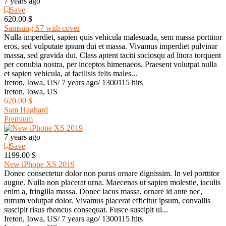
7 years ago
Save
620.00 $
Samsung S7 with cover
Nulla imperdiet, sapien quis vehicula malesuada, sem massa porttitor
eros, sed vulputate ipsum dui et massa. Vivamus imperdiet pulvinar
massa, sed gravida dui. Class aptent taciti sociosqu ad litora torquent
per conubia nostra, per inceptos himenaeos. Praesent volutpat nulla
et sapien vehicula, at facilisis felis males...
Ireton, Iowa, US
/
7 years ago
/
1300115 hits
Ireton, Iowa, US
620.00 $
Sam Haghard
Premium
7 years ago
Save
1199.00 $
New iPhone XS 2019
Donec consectetur dolor non purus ornare dignissim. In vel porttitor
augue. Nulla non placerat urna. Maecenas ut sapien molestie, iaculis
enim a, fringilla massa. Donec lacus massa, ornare id ante nec,
rutrum volutpat dolor. Vivamus placerat efficitur ipsum, convallis
suscipit risus rhoncus consequat. Fusce suscipit ul...
Ireton, Iowa, US
/
7 years ago
/
1300115 hits