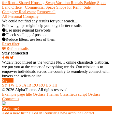
for Rent - Shared
Housing Swap
Vacation Rentals
Parking Spots
Land
Office - Commercial Space
Shops for Rent - Sale
Category: Real estate
Remove all
All
Personal
Company
We could not find any results for your search...
Following tips might help you to get better results
Use more general keywords
Check spelling of position
Reduce filters, use less of them
Reset filter
Refine results
Stay connected
Widely recognized as the world's No. 1 online classifieds platform,
we put you at the center of everything we do. Our mission is to
empower individuals across the country to seamlessly connect with
buyers and sellers online.
Sign in
SY
TW
US
JA
IR
RO
RU
ES
TH
© 2026 AlphaTheme. All rights reserved.
Example page title
Osclass Themes
Classifieds script Osclass
Contact us
Welcome!
Add a new listing
Log in
Register a new account
Contact