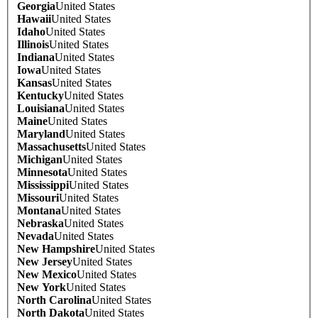
Georgia
United States
Hawaii
United States
Idaho
United States
Illinois
United States
Indiana
United States
Iowa
United States
Kansas
United States
Kentucky
United States
Louisiana
United States
Maine
United States
Maryland
United States
Massachusetts
United States
Michigan
United States
Minnesota
United States
Mississippi
United States
Missouri
United States
Montana
United States
Nebraska
United States
Nevada
United States
New Hampshire
United States
New Jersey
United States
New Mexico
United States
New York
United States
North Carolina
United States
North Dakota
United States