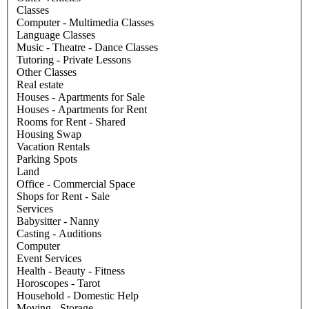
Classes
Computer - Multimedia Classes
Language Classes
Music - Theatre - Dance Classes
Tutoring - Private Lessons
Other Classes
Real estate
Houses - Apartments for Sale
Houses - Apartments for Rent
Rooms for Rent - Shared
Housing Swap
Vacation Rentals
Parking Spots
Land
Office - Commercial Space
Shops for Rent - Sale
Services
Babysitter - Nanny
Casting - Auditions
Computer
Event Services
Health - Beauty - Fitness
Horoscopes - Tarot
Household - Domestic Help
Moving - Storage