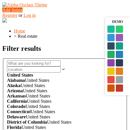
Add listing
Register
or
Log in
DEMO
Home
>
Real estate
Filter results
United States
Alabama
United States
Alaska
United States
Arizona
United States
Arkansas
United States
California
United States
Colorado
United States
Connecticut
United States
Delaware
United States
District of Columbia
United States
Florida
United States