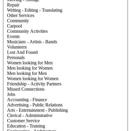
Repair
Writing - Editing - Translating
Other Services
Community
Carpool
Community Activities
Events
Musicians - Artists - Bands
Volunteers
Lost And Found
Personals
Women looking for Men
Men looking for Women
Men looking for Men
Women looking for Women
Friendship - Activity Partners
Missed Connections
Jobs
Accounting - Finance
Advertising - Public Relations
Arts - Entertainment - Publishing
Clerical - Administrative
Customer Service
Education - Training