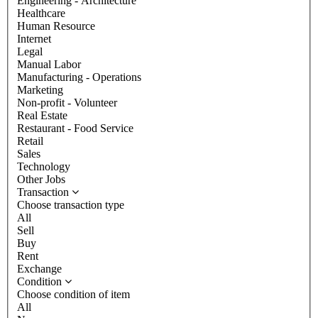
Engineering - Architecture
Healthcare
Human Resource
Internet
Legal
Manual Labor
Manufacturing - Operations
Marketing
Non-profit - Volunteer
Real Estate
Restaurant - Food Service
Retail
Sales
Technology
Other Jobs
Transaction
Choose transaction type
All
Sell
Buy
Rent
Exchange
Condition
Choose condition of item
All