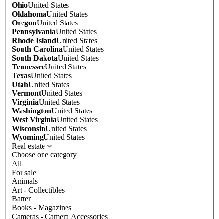
Ohio
United States
Oklahoma
United States
Oregon
United States
Pennsylvania
United States
Rhode Island
United States
South Carolina
United States
South Dakota
United States
Tennessee
United States
Texas
United States
Utah
United States
Vermont
United States
Virginia
United States
Washington
United States
West Virginia
United States
Wisconsin
United States
Wyoming
United States
Real estate
Choose one category
All
For sale
Animals
Art - Collectibles
Barter
Books - Magazines
Cameras - Camera Accessories