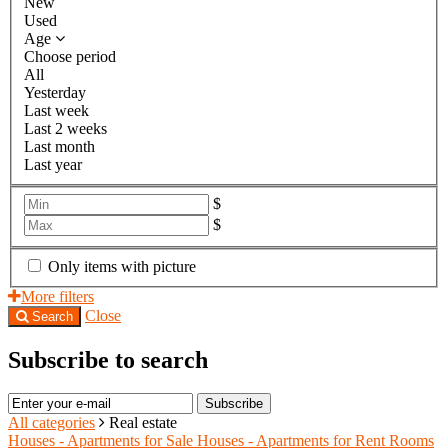
New
Used
Age
Choose period
All
Yesterday
Last week
Last 2 weeks
Last month
Last year
$
$
Only items with picture
More filters
Close
Search
Subscribe to search
Subscribe
All categories
Real estate
Houses - Apartments for Sale
Houses - Apartments for Rent
Rooms