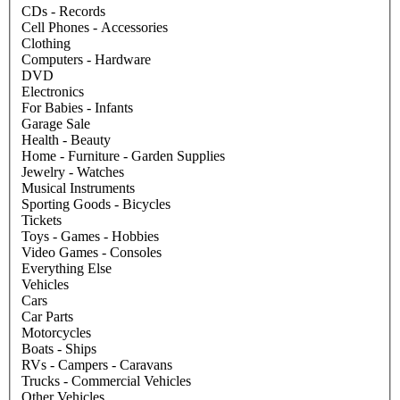
CDs - Records
Cell Phones - Accessories
Clothing
Computers - Hardware
DVD
Electronics
For Babies - Infants
Garage Sale
Health - Beauty
Home - Furniture - Garden Supplies
Jewelry - Watches
Musical Instruments
Sporting Goods - Bicycles
Tickets
Toys - Games - Hobbies
Video Games - Consoles
Everything Else
Vehicles
Cars
Car Parts
Motorcycles
Boats - Ships
RVs - Campers - Caravans
Trucks - Commercial Vehicles
Other Vehicles