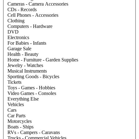
Cameras - Camera Accessories
CDs - Records
Cell Phones - Accessories
Clothing
Computers - Hardware
DVD
Electronics
For Babies - Infants
Garage Sale
Health - Beauty
Home - Furniture - Garden Supplies
Jewelry - Watches
Musical Instruments
Sporting Goods - Bicycles
Tickets
Toys - Games - Hobbies
Video Games - Consoles
Everything Else
Vehicles
Cars
Car Parts
Motorcycles
Boats - Ships
RVs - Campers - Caravans
Trucks - Commercial Vehicles