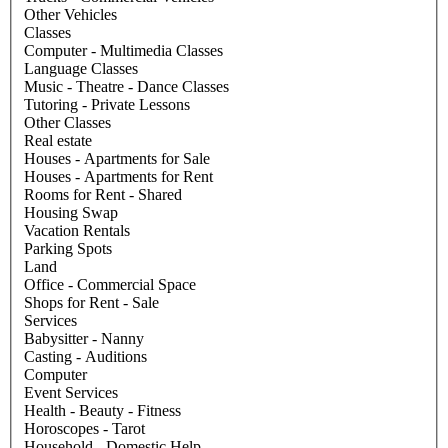
Other Vehicles
Classes
Computer - Multimedia Classes
Language Classes
Music - Theatre - Dance Classes
Tutoring - Private Lessons
Other Classes
Real estate
Houses - Apartments for Sale
Houses - Apartments for Rent
Rooms for Rent - Shared
Housing Swap
Vacation Rentals
Parking Spots
Land
Office - Commercial Space
Shops for Rent - Sale
Services
Babysitter - Nanny
Casting - Auditions
Computer
Event Services
Health - Beauty - Fitness
Horoscopes - Tarot
Household - Domestic Help