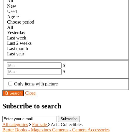
All
New
Used
Age
Choose period
All
Yesterday
Last week
Last 2 weeks
Last month
Last year
$
$
Only items with picture
Close
Search
Subscribe to search
Subscribe
All categories
For sale
Art - Collectibles
Barter
Books - Magazines
Cameras - Camera Accessories