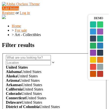
Add listing
Register
or
Log in
DEMO
Home
>
For sale
>
Art - Collectibles
Filter results
United States
Alabama
United States
Alaska
United States
Arizona
United States
Arkansas
United States
California
United States
Colorado
United States
Connecticut
United States
Delaware
United States
District of Columbia
United States