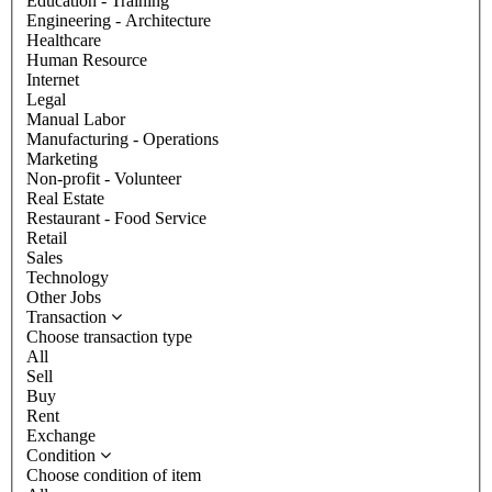
Education - Training
Engineering - Architecture
Healthcare
Human Resource
Internet
Legal
Manual Labor
Manufacturing - Operations
Marketing
Non-profit - Volunteer
Real Estate
Restaurant - Food Service
Retail
Sales
Technology
Other Jobs
Transaction
Choose transaction type
All
Sell
Buy
Rent
Exchange
Condition
Choose condition of item