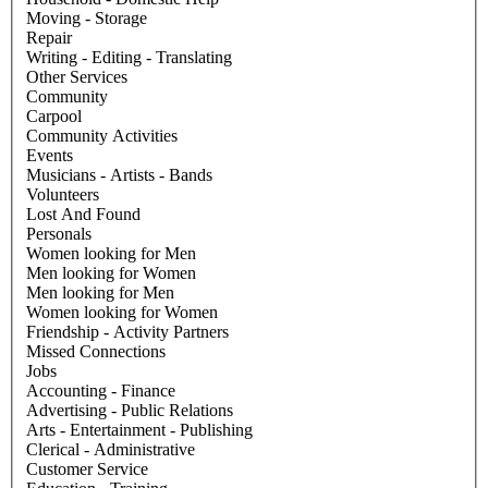
Moving - Storage
Repair
Writing - Editing - Translating
Other Services
Community
Carpool
Community Activities
Events
Musicians - Artists - Bands
Volunteers
Lost And Found
Personals
Women looking for Men
Men looking for Women
Men looking for Men
Women looking for Women
Friendship - Activity Partners
Missed Connections
Jobs
Accounting - Finance
Advertising - Public Relations
Arts - Entertainment - Publishing
Clerical - Administrative
Customer Service