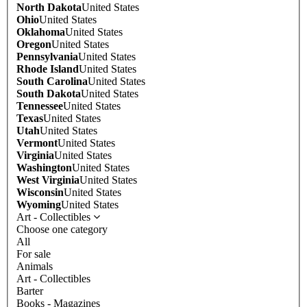
North Dakota
United States
Ohio
United States
Oklahoma
United States
Oregon
United States
Pennsylvania
United States
Rhode Island
United States
South Carolina
United States
South Dakota
United States
Tennessee
United States
Texas
United States
Utah
United States
Vermont
United States
Virginia
United States
Washington
United States
West Virginia
United States
Wisconsin
United States
Wyoming
United States
Art - Collectibles
Choose one category
All
For sale
Animals
Art - Collectibles
Barter
Books - Magazines