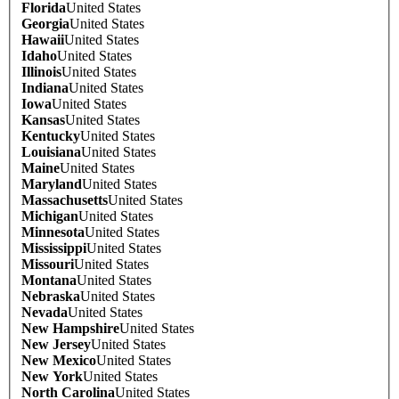
Florida
United States
Georgia
United States
Hawaii
United States
Idaho
United States
Illinois
United States
Indiana
United States
Iowa
United States
Kansas
United States
Kentucky
United States
Louisiana
United States
Maine
United States
Maryland
United States
Massachusetts
United States
Michigan
United States
Minnesota
United States
Mississippi
United States
Missouri
United States
Montana
United States
Nebraska
United States
Nevada
United States
New Hampshire
United States
New Jersey
United States
New Mexico
United States
New York
United States
North Carolina
United States