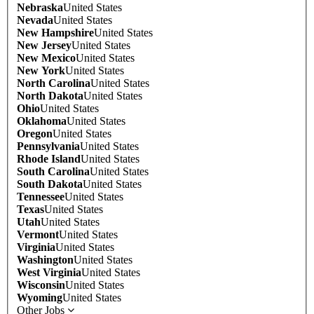
Nebraska
United States
Nevada
United States
New Hampshire
United States
New Jersey
United States
New Mexico
United States
New York
United States
North Carolina
United States
North Dakota
United States
Ohio
United States
Oklahoma
United States
Oregon
United States
Pennsylvania
United States
Rhode Island
United States
South Carolina
United States
South Dakota
United States
Tennessee
United States
Texas
United States
Utah
United States
Vermont
United States
Virginia
United States
Washington
United States
West Virginia
United States
Wisconsin
United States
Wyoming
United States
Other Jobs