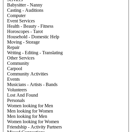
Babysitter - Nanny
Casting - Auditions
Computer
Event Services
Health - Beauty - Fitness
Horoscopes - Tarot
Household - Domestic Help
Moving - Storage
Repair
Writing - Editing - Translating
Other Services
Community
Carpool
Community Activities
Events
Musicians - Artists - Bands
Volunteers
Lost And Found
Personals
Women looking for Men
Men looking for Women
Men looking for Men
Women looking for Women
Friendship - Activity Partners