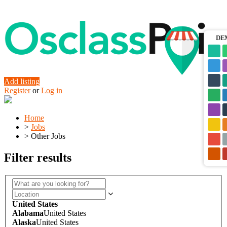
DE
Add listing
Register
or
Log in
Home
>
Jobs
>
Other Jobs
Filter results
United States
Alabama
United States
Alaska
United States