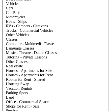
Vehicles
Cars
Car Parts
Motorcycles
Boats - Ships
RVs - Campers - Caravans
Trucks - Commercial Vehicles
Other Vehicles
Classes
Computer - Multimedia Classes
Language Classes
Music - Theatre - Dance Classes
Tutoring - Private Lessons
Other Classes
Real estate
Houses - Apartments for Sale
Houses - Apartments for Rent
Rooms for Rent - Shared
Housing Swap
Vacation Rentals
Parking Spots
Land
Office - Commercial Space
Shops for Rent - Sale
Services