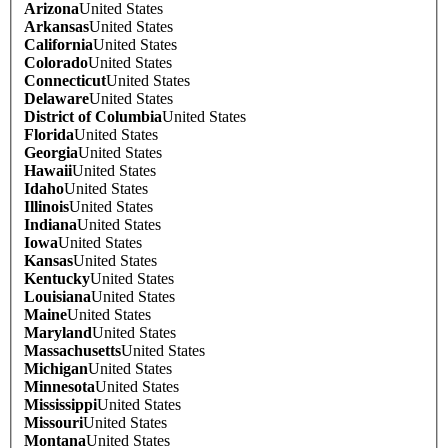
Arizona
United States
Arkansas
United States
California
United States
Colorado
United States
Connecticut
United States
Delaware
United States
District of Columbia
United States
Florida
United States
Georgia
United States
Hawaii
United States
Idaho
United States
Illinois
United States
Indiana
United States
Iowa
United States
Kansas
United States
Kentucky
United States
Louisiana
United States
Maine
United States
Maryland
United States
Massachusetts
United States
Michigan
United States
Minnesota
United States
Mississippi
United States
Missouri
United States
Montana
United States