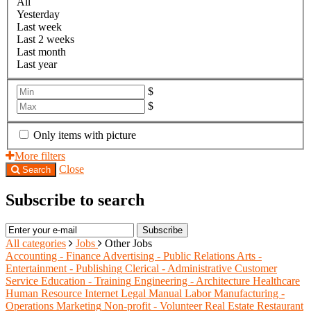
All
Yesterday
Last week
Last 2 weeks
Last month
Last year
$
$
Only items with picture
More filters
Close
Search
Subscribe to search
Subscribe
All categories
Jobs
Other Jobs
Accounting - Finance
Advertising - Public Relations
Arts -
Entertainment - Publishing
Clerical - Administrative
Customer
Service
Education - Training
Engineering - Architecture
Healthcare
Human Resource
Internet
Legal
Manual Labor
Manufacturing -
Operations
Marketing
Non-profit - Volunteer
Real Estate
Restaurant