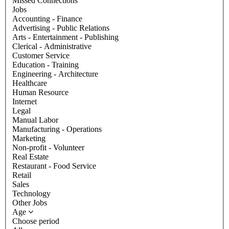
Missed Connections
Jobs
Accounting - Finance
Advertising - Public Relations
Arts - Entertainment - Publishing
Clerical - Administrative
Customer Service
Education - Training
Engineering - Architecture
Healthcare
Human Resource
Internet
Legal
Manual Labor
Manufacturing - Operations
Marketing
Non-profit - Volunteer
Real Estate
Restaurant - Food Service
Retail
Sales
Technology
Other Jobs
Age
Choose period