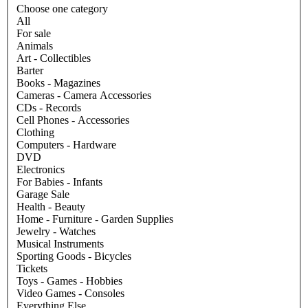
Choose one category
All
For sale
Animals
Art - Collectibles
Barter
Books - Magazines
Cameras - Camera Accessories
CDs - Records
Cell Phones - Accessories
Clothing
Computers - Hardware
DVD
Electronics
For Babies - Infants
Garage Sale
Health - Beauty
Home - Furniture - Garden Supplies
Jewelry - Watches
Musical Instruments
Sporting Goods - Bicycles
Tickets
Toys - Games - Hobbies
Video Games - Consoles
Everything Else