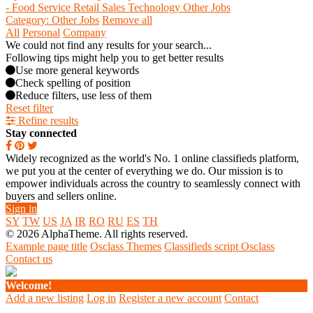
- Food Service
Retail
Sales
Technology
Other Jobs
Category: Other Jobs
Remove all
All
Personal
Company
We could not find any results for your search...
Following tips might help you to get better results
Use more general keywords
Check spelling of position
Reduce filters, use less of them
Reset filter
Refine results
Stay connected
Widely recognized as the world's No. 1 online classifieds platform,
we put you at the center of everything we do. Our mission is to
empower individuals across the country to seamlessly connect with
buyers and sellers online.
Sign in
SY
TW
US
JA
IR
RO
RU
ES
TH
© 2026 AlphaTheme. All rights reserved.
Example page title
Osclass Themes
Classifieds script Osclass
Contact us
Welcome!
Add a new listing
Log in
Register a new account
Contact