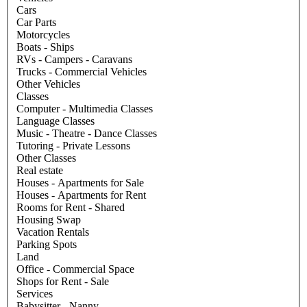
Cars
Car Parts
Motorcycles
Boats - Ships
RVs - Campers - Caravans
Trucks - Commercial Vehicles
Other Vehicles
Classes
Computer - Multimedia Classes
Language Classes
Music - Theatre - Dance Classes
Tutoring - Private Lessons
Other Classes
Real estate
Houses - Apartments for Sale
Houses - Apartments for Rent
Rooms for Rent - Shared
Housing Swap
Vacation Rentals
Parking Spots
Land
Office - Commercial Space
Shops for Rent - Sale
Services
Babysitter - Nanny