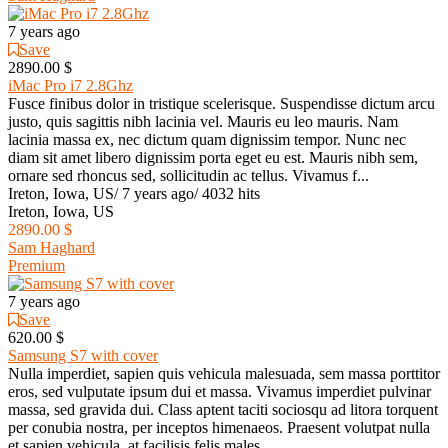
7 years ago
Save
2890.00 $
iMac Pro i7 2.8Ghz
Fusce finibus dolor in tristique scelerisque. Suspendisse dictum arcu
justo, quis sagittis nibh lacinia vel. Mauris eu leo mauris. Nam
lacinia massa ex, nec dictum quam dignissim tempor. Nunc nec
diam sit amet libero dignissim porta eget eu est. Mauris nibh sem,
ornare sed rhoncus sed, sollicitudin ac tellus. Vivamus f...
Ireton, Iowa, US
/
7 years ago
/
4032 hits
Ireton, Iowa, US
2890.00 $
Sam Haghard
Premium
7 years ago
Save
620.00 $
Samsung S7 with cover
Nulla imperdiet, sapien quis vehicula malesuada, sem massa porttitor
eros, sed vulputate ipsum dui et massa. Vivamus imperdiet pulvinar
massa, sed gravida dui. Class aptent taciti sociosqu ad litora torquent
per conubia nostra, per inceptos himenaeos. Praesent volutpat nulla
et sapien vehicula, at facilisis felis males...