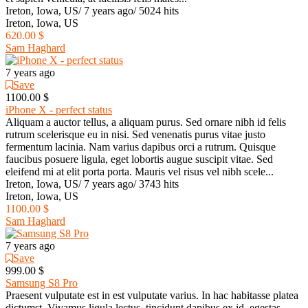
Ireton, Iowa, US
/
7 years ago
/
5024 hits
Ireton, Iowa, US
620.00 $
Sam Haghard
7 years ago
Save
1100.00 $
iPhone X - perfect status
Aliquam a auctor tellus, a aliquam purus. Sed ornare nibh id felis
rutrum scelerisque eu in nisi. Sed venenatis purus vitae justo
fermentum lacinia. Nam varius dapibus orci a rutrum. Quisque
faucibus posuere ligula, eget lobortis augue suscipit vitae. Sed
eleifend mi at elit porta porta. Mauris vel risus vel nibh scele...
Ireton, Iowa, US
/
7 years ago
/
3743 hits
Ireton, Iowa, US
1100.00 $
Sam Haghard
7 years ago
Save
999.00 $
Samsung S8 Pro
Praesent vulputate est in est vulputate varius. In hac habitasse platea
dictumst. Vivamus ligula lectus, tincidunt dapibus ex id, egestas