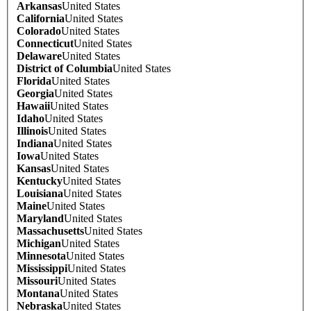
Arkansas
United States
California
United States
Colorado
United States
Connecticut
United States
Delaware
United States
District of Columbia
United States
Florida
United States
Georgia
United States
Hawaii
United States
Idaho
United States
Illinois
United States
Indiana
United States
Iowa
United States
Kansas
United States
Kentucky
United States
Louisiana
United States
Maine
United States
Maryland
United States
Massachusetts
United States
Michigan
United States
Minnesota
United States
Mississippi
United States
Missouri
United States
Montana
United States
Nebraska
United States