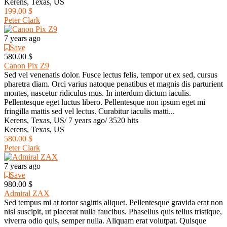
Kerens, Texas, US
199.00 $
Peter Clark
7 years ago
Save
580.00 $
Canon Pix Z9
Sed vel venenatis dolor. Fusce lectus felis, tempor ut ex sed, cursus
pharetra diam. Orci varius natoque penatibus et magnis dis parturient
montes, nascetur ridiculus mus. In interdum dictum iaculis.
Pellentesque eget luctus libero. Pellentesque non ipsum eget mi
fringilla mattis sed vel lectus. Curabitur iaculis matti...
Kerens, Texas, US
/
7 years ago
/
3520 hits
Kerens, Texas, US
580.00 $
Peter Clark
7 years ago
Save
980.00 $
Admiral ZAX
Sed tempus mi at tortor sagittis aliquet. Pellentesque gravida erat non
nisl suscipit, ut placerat nulla faucibus. Phasellus quis tellus tristique,
viverra odio quis, semper nulla. Aliquam erat volutpat. Quisque