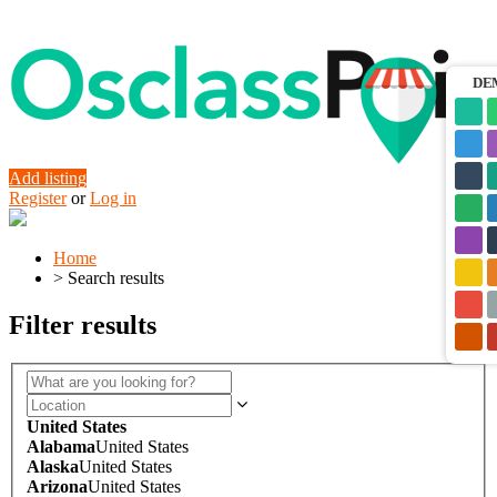
DE
Add listing
Register
or
Log in
Home
>
Search results
Filter results
United States
Alabama
United States
Alaska
United States
Arizona
United States