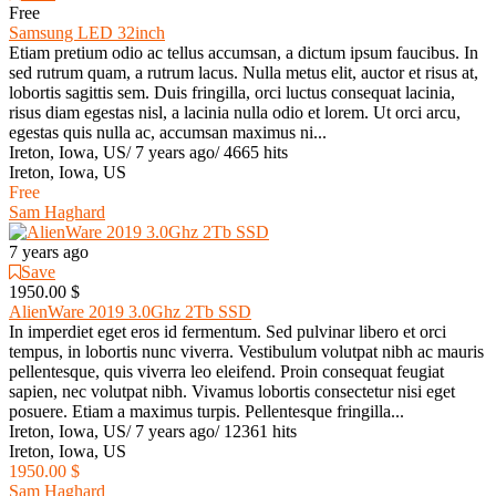
Free
Samsung LED 32inch
Etiam pretium odio ac tellus accumsan, a dictum ipsum faucibus. In
sed rutrum quam, a rutrum lacus. Nulla metus elit, auctor et risus at,
lobortis sagittis sem. Duis fringilla, orci luctus consequat lacinia,
risus diam egestas nisl, a lacinia nulla odio et lorem. Ut orci arcu,
egestas quis nulla ac, accumsan maximus ni...
Ireton, Iowa, US
/
7 years ago
/
4665 hits
Ireton, Iowa, US
Free
Sam Haghard
7 years ago
Save
1950.00 $
AlienWare 2019 3.0Ghz 2Tb SSD
In imperdiet eget eros id fermentum. Sed pulvinar libero et orci
tempus, in lobortis nunc viverra. Vestibulum volutpat nibh ac mauris
pellentesque, quis viverra leo eleifend. Proin consequat feugiat
sapien, nec volutpat nibh. Vivamus lobortis consectetur nisi eget
posuere. Etiam a maximus turpis. Pellentesque fringilla...
Ireton, Iowa, US
/
7 years ago
/
12361 hits
Ireton, Iowa, US
1950.00 $
Sam Haghard