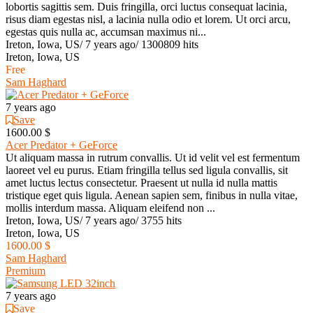
lobortis sagittis sem. Duis fringilla, orci luctus consequat lacinia,
risus diam egestas nisl, a lacinia nulla odio et lorem. Ut orci arcu,
egestas quis nulla ac, accumsan maximus ni...
Ireton, Iowa, US
/
7 years ago
/
1300809 hits
Ireton, Iowa, US
Free
Sam Haghard
7 years ago
Save
1600.00 $
Acer Predator + GeForce
Ut aliquam massa in rutrum convallis. Ut id velit vel est fermentum
laoreet vel eu purus. Etiam fringilla tellus sed ligula convallis, sit
amet luctus lectus consectetur. Praesent ut nulla id nulla mattis
tristique eget quis ligula. Aenean sapien sem, finibus in nulla vitae,
mollis interdum massa. Aliquam eleifend non ...
Ireton, Iowa, US
/
7 years ago
/
3755 hits
Ireton, Iowa, US
1600.00 $
Sam Haghard
Premium
7 years ago
Save