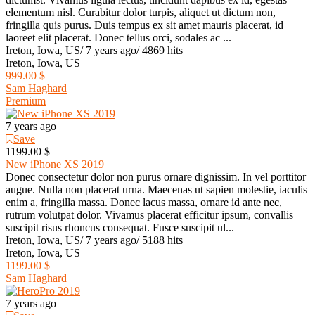
elementum nisl. Curabitur dolor turpis, aliquet ut dictum non,
fringilla quis purus. Duis tempus ex sit amet mauris placerat, id
laoreet elit placerat. Donec tellus orci, sodales ac ...
Ireton, Iowa, US
/
7 years ago
/
4869 hits
Ireton, Iowa, US
999.00 $
Sam Haghard
Premium
7 years ago
Save
1199.00 $
New iPhone XS 2019
Donec consectetur dolor non purus ornare dignissim. In vel porttitor
augue. Nulla non placerat urna. Maecenas ut sapien molestie, iaculis
enim a, fringilla massa. Donec lacus massa, ornare id ante nec,
rutrum volutpat dolor. Vivamus placerat efficitur ipsum, convallis
suscipit risus rhoncus consequat. Fusce suscipit ul...
Ireton, Iowa, US
/
7 years ago
/
5188 hits
Ireton, Iowa, US
1199.00 $
Sam Haghard
7 years ago