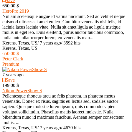
Save
650.00 $
HeroPro 2019
Nullam scelerisque augue id varius tincidunt. Sed ac velit et neque
euismod ultrices sit amet eu leo. Curabitur venenatis nisi felis, id
lacinia lacus lacinia vitae. Nulla sit amet ligula ac ligula tristique
mollis in eget leo. Duis eleifend, purus auctor faucibus commodo,
nulla ante ullamcorper lorem, eu venenatis mau...
Kerens, Texas, US
/
7 years ago
/
3592 hits
Kerens, Texas, US
650.00 $
Peter Clark
Premium
7 years ago
Save
199.00 $
Nikon PowerShow S
Pellentesque rhoncus arcu ac felis pharetra, in pharetra metus
venenatis. Donec ex risus, sagittis eu lectus sed, sodales auctor
sapien. Quisque molestie lorem ipsum, quis commodo sapien
volutpat sollicitudin. Phasellus mattis laoreet molestie. Nulla
bibendum nunc id maximus faucibus. Aenean semper consectetur
mollis. ...
Kerens, Texas, US
/
7 years ago
/
4639 hits