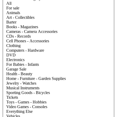
All
For sale
Animals
Art - Collectibles
Barter
Books - Magazines
Cameras - Camera Accessories
CDs - Records
Cell Phones - Accessories
Clothing
Computers - Hardware
DVD
Electronics
For Babies - Infants
Garage Sale
Health - Beauty
Home - Furniture - Garden Supplies
Jewelry - Watches
Musical Instruments
Sporting Goods - Bicycles
Tickets
Toys - Games - Hobbies
Video Games - Consoles
Everything Else
Vehicles