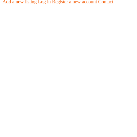
Add a new listing
Log in
Register a new account
Contact