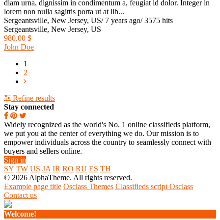
diam urna, dignissim in condimentum a, feugiat id dolor. Integer in
lorem non nulla sagittis porta ut at lib...
Sergeantsville, New Jersey, US
/
7 years ago
/
3575 hits
Sergeantsville, New Jersey, US
980.00 $
John Doe
1
2
Refine results
Stay connected
Widely recognized as the world's No. 1 online classifieds platform,
we put you at the center of everything we do. Our mission is to
empower individuals across the country to seamlessly connect with
buyers and sellers online.
Sign in
SY
TW
US
JA
IR
RO
RU
ES
TH
© 2026 AlphaTheme. All rights reserved.
Example page title
Osclass Themes
Classifieds script Osclass
Contact us
Welcome!