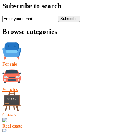
Subscribe to search
Subscribe
Browse categories
For sale
Vehicles
Classes
Real estate