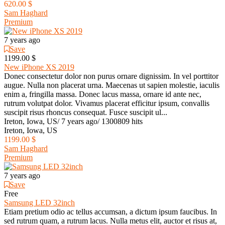
620.00 $
Sam Haghard
Premium
7 years ago
Save
1199.00 $
New iPhone XS 2019
Donec consectetur dolor non purus ornare dignissim. In vel porttitor
augue. Nulla non placerat urna. Maecenas ut sapien molestie, iaculis
enim a, fringilla massa. Donec lacus massa, ornare id ante nec,
rutrum volutpat dolor. Vivamus placerat efficitur ipsum, convallis
suscipit risus rhoncus consequat. Fusce suscipit ul...
Ireton, Iowa, US
/
7 years ago
/
1300809 hits
Ireton, Iowa, US
1199.00 $
Sam Haghard
Premium
7 years ago
Save
Free
Samsung LED 32inch
Etiam pretium odio ac tellus accumsan, a dictum ipsum faucibus. In
sed rutrum quam, a rutrum lacus. Nulla metus elit, auctor et risus at,