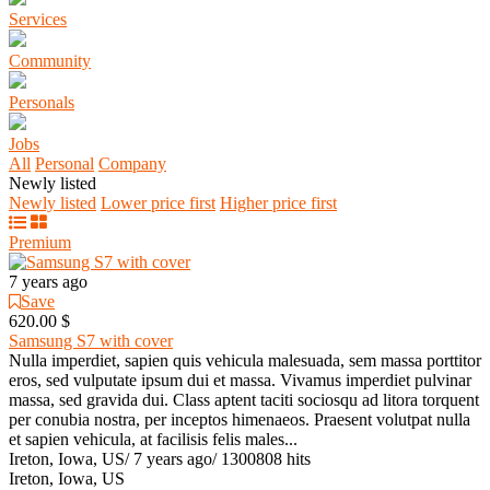
Services
Community
Personals
Jobs
All
Personal
Company
Newly listed
Newly listed
Lower price first
Higher price first
Premium
7 years ago
Save
620.00 $
Samsung S7 with cover
Nulla imperdiet, sapien quis vehicula malesuada, sem massa porttitor
eros, sed vulputate ipsum dui et massa. Vivamus imperdiet pulvinar
massa, sed gravida dui. Class aptent taciti sociosqu ad litora torquent
per conubia nostra, per inceptos himenaeos. Praesent volutpat nulla
et sapien vehicula, at facilisis felis males...
Ireton, Iowa, US
/
7 years ago
/
1300808 hits
Ireton, Iowa, US