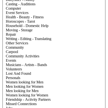
Casting - Auditions
Computer
Event Services
Health - Beauty - Fitness
Horoscopes - Tarot
Household - Domestic Help
Moving - Storage
Repair
Writing - Editing - Translating
Other Services
Community
Carpool
Community Activities
Events
Musicians - Artists - Bands
Volunteers
Lost And Found
Personals
Women looking for Men
Men looking for Women
Men looking for Men
Women looking for Women
Friendship - Activity Partners
Missed Connections