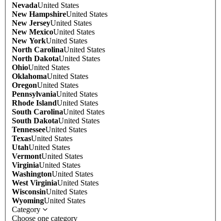
Nevada
United States
New Hampshire
United States
New Jersey
United States
New Mexico
United States
New York
United States
North Carolina
United States
North Dakota
United States
Ohio
United States
Oklahoma
United States
Oregon
United States
Pennsylvania
United States
Rhode Island
United States
South Carolina
United States
South Dakota
United States
Tennessee
United States
Texas
United States
Utah
United States
Vermont
United States
Virginia
United States
Washington
United States
West Virginia
United States
Wisconsin
United States
Wyoming
United States
Category
Choose one category