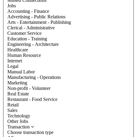
Missed Connections
Jobs
Accounting - Finance
Advertising - Public Relations
Arts - Entertainment - Publishing
Clerical - Administrative
Customer Service
Education - Training
Engineering - Architecture
Healthcare
Human Resource
Internet
Legal
Manual Labor
Manufacturing - Operations
Marketing
Non-profit - Volunteer
Real Estate
Restaurant - Food Service
Retail
Sales
Technology
Other Jobs
Transaction
Choose transaction type