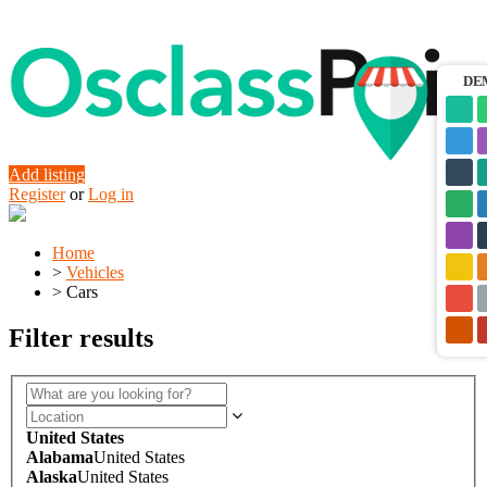
DE
Add listing
Register
or
Log in
Home
>
Vehicles
>
Cars
Filter results
United States
Alabama
United States
Alaska
United States