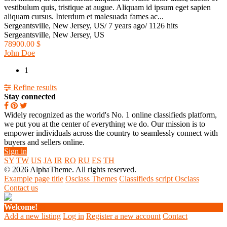
vestibulum quis, tristique at augue. Aliquam id ipsum eget sapien
aliquam cursus. Interdum et malesuada fames ac...
Sergeantsville, New Jersey, US
/
7 years ago
/
1126 hits
Sergeantsville, New Jersey, US
78900.00 $
John Doe
1
Refine results
Stay connected
Widely recognized as the world's No. 1 online classifieds platform,
we put you at the center of everything we do. Our mission is to
empower individuals across the country to seamlessly connect with
buyers and sellers online.
Sign in
SY
TW
US
JA
IR
RO
RU
ES
TH
© 2026 AlphaTheme. All rights reserved.
Example page title
Osclass Themes
Classifieds script Osclass
Contact us
Welcome!
Add a new listing
Log in
Register a new account
Contact