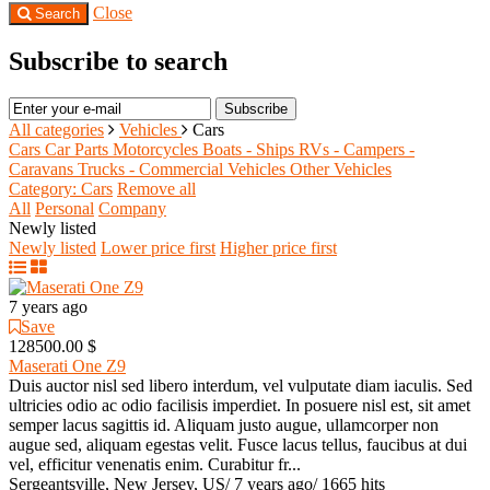
Close
Search
Subscribe to search
Subscribe
All categories
Vehicles
Cars
Cars
Car Parts
Motorcycles
Boats - Ships
RVs - Campers -
Caravans
Trucks - Commercial Vehicles
Other Vehicles
Category: Cars
Remove all
All
Personal
Company
Newly listed
Newly listed
Lower price first
Higher price first
7 years ago
Save
128500.00 $
Maserati One Z9
Duis auctor nisl sed libero interdum, vel vulputate diam iaculis. Sed
ultricies odio ac odio facilisis imperdiet. In posuere nisl est, sit amet
semper lacus sagittis id. Aliquam justo augue, ullamcorper non
augue sed, aliquam egestas velit. Fusce lacus tellus, faucibus at dui
vel, efficitur venenatis enim. Curabitur fr...
Sergeantsville, New Jersey, US
/
7 years ago
/
1665 hits