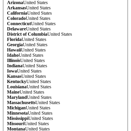
Arizona
United States
Arkansas
United States
California
United States
Colorado
United States
Connecticut
United States
Delaware
United States
District of Columbia
United States
Florida
United States
Georgia
United States
Hawaii
United States
Idaho
United States
Illinois
United States
Indiana
United States
Iowa
United States
Kansas
United States
Kentucky
United States
Louisiana
United States
Maine
United States
Maryland
United States
Massachusetts
United States
Michigan
United States
Minnesota
United States
Mississippi
United States
Missouri
United States
Montana
United States