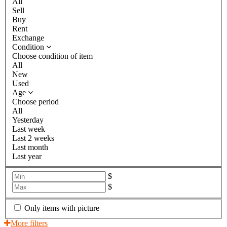
All
Sell
Buy
Rent
Exchange
Condition
Choose condition of item
All
New
Used
Age
Choose period
All
Yesterday
Last week
Last 2 weeks
Last month
Last year
$
$
Only items with picture
More filters