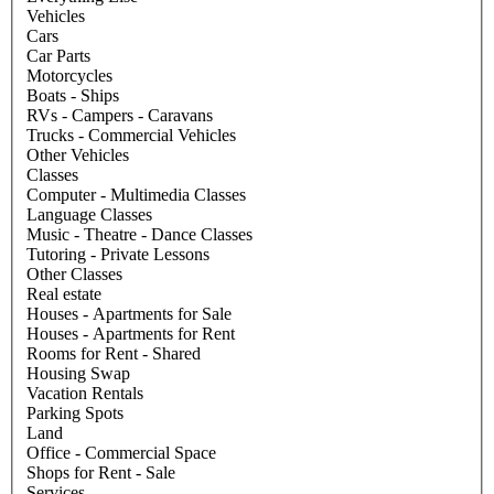
Vehicles
Cars
Car Parts
Motorcycles
Boats - Ships
RVs - Campers - Caravans
Trucks - Commercial Vehicles
Other Vehicles
Classes
Computer - Multimedia Classes
Language Classes
Music - Theatre - Dance Classes
Tutoring - Private Lessons
Other Classes
Real estate
Houses - Apartments for Sale
Houses - Apartments for Rent
Rooms for Rent - Shared
Housing Swap
Vacation Rentals
Parking Spots
Land
Office - Commercial Space
Shops for Rent - Sale
Services