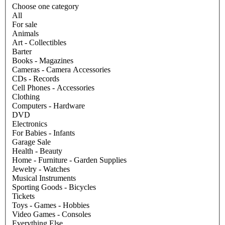
Choose one category
All
For sale
Animals
Art - Collectibles
Barter
Books - Magazines
Cameras - Camera Accessories
CDs - Records
Cell Phones - Accessories
Clothing
Computers - Hardware
DVD
Electronics
For Babies - Infants
Garage Sale
Health - Beauty
Home - Furniture - Garden Supplies
Jewelry - Watches
Musical Instruments
Sporting Goods - Bicycles
Tickets
Toys - Games - Hobbies
Video Games - Consoles
Everything Else