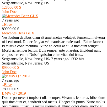
Sergeantsville, New Jersey, US
128500.00 $
John Doe
7 years ago
Save
89900.00 $
Mercedes Benz GLX
Vestibulum dapibus diam sit amet metus volutpat, fermentum viverra
nisi euismod. Donec feugiat vel mauris ac malesuada. Etiam laoreet
id tellus a condimentum. Nunc at lectus at nulla tincidunt feugiat.
Morbi ac semper lectus. Duis semper ante pharetra, tincidunt nunc
eu, posuere enim. Duis dignissim enim vitae dui frin...
Sergeantsville, New Jersey, US
/
7 years ago
/
1332 hits
Sergeantsville, New Jersey, US
89900.00 $
John Doe
7 years ago
Save
78900.00 $
BMW Q7 2019
Donec posuere et turpis et ullamcorper. Vivamus leo urna, bibendum
quis tincidunt et, hendrerit sed metus. Ut eget elit purus. Nunc mollis
orci mauris, ut iaculis metus aliquam at. Nunc dolor diam, auctor et