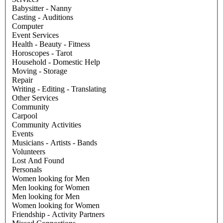
Babysitter - Nanny
Casting - Auditions
Computer
Event Services
Health - Beauty - Fitness
Horoscopes - Tarot
Household - Domestic Help
Moving - Storage
Repair
Writing - Editing - Translating
Other Services
Community
Carpool
Community Activities
Events
Musicians - Artists - Bands
Volunteers
Lost And Found
Personals
Women looking for Men
Men looking for Women
Men looking for Men
Women looking for Women
Friendship - Activity Partners