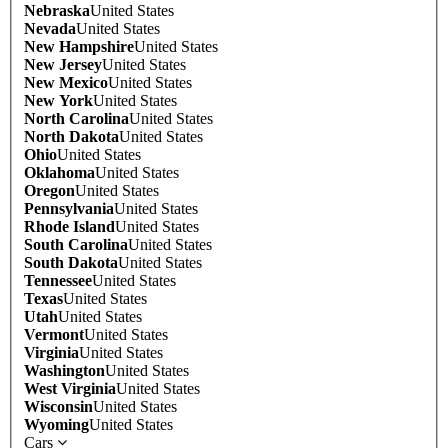
Nebraska
United States
Nevada
United States
New Hampshire
United States
New Jersey
United States
New Mexico
United States
New York
United States
North Carolina
United States
North Dakota
United States
Ohio
United States
Oklahoma
United States
Oregon
United States
Pennsylvania
United States
Rhode Island
United States
South Carolina
United States
South Dakota
United States
Tennessee
United States
Texas
United States
Utah
United States
Vermont
United States
Virginia
United States
Washington
United States
West Virginia
United States
Wisconsin
United States
Wyoming
United States
Cars