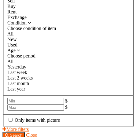
Sell
Buy
Rent
Exchange
Condition
Choose condition of item
All
New
Used
Age
Choose period
All
Yesterday
Last week
Last 2 weeks
Last month
Last year
$
$
Only items with picture
More filters
Close
Search