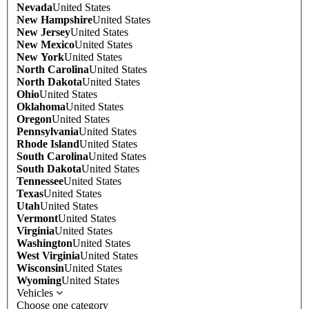
Nevada
United States
New Hampshire
United States
New Jersey
United States
New Mexico
United States
New York
United States
North Carolina
United States
North Dakota
United States
Ohio
United States
Oklahoma
United States
Oregon
United States
Pennsylvania
United States
Rhode Island
United States
South Carolina
United States
South Dakota
United States
Tennessee
United States
Texas
United States
Utah
United States
Vermont
United States
Virginia
United States
Washington
United States
West Virginia
United States
Wisconsin
United States
Wyoming
United States
Vehicles
Choose one category