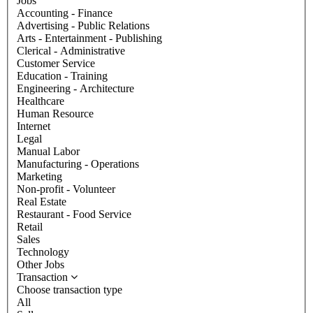
Jobs
Accounting - Finance
Advertising - Public Relations
Arts - Entertainment - Publishing
Clerical - Administrative
Customer Service
Education - Training
Engineering - Architecture
Healthcare
Human Resource
Internet
Legal
Manual Labor
Manufacturing - Operations
Marketing
Non-profit - Volunteer
Real Estate
Restaurant - Food Service
Retail
Sales
Technology
Other Jobs
Transaction
Choose transaction type
All