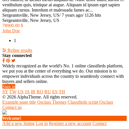
vestibulum quis, tristique at augue. Aliquam id ipsum eget sapien
aliquam cursus. Interdum et malesuada fames ac...
Sergeantsville, New Jersey, US
/
7 years ago
/
1126 hits
Sergeantsville, New Jersey, US
78900.00 $
John Doe
1
Refine results
Stay connected
Widely recognized as the world's No. 1 online classifieds platform,
we put you at the center of everything we do. Our mission is to
empower individuals across the country to seamlessly connect with
buyers and sellers online.
Sign in
SY
TW
US
JA
IR
RO
RU
ES
TH
© 2026 AlphaTheme. All rights reserved.
Example page title
Osclass Themes
Classifieds script Osclass
Contact us
Welcome!
Add a new listing
Log in
Register a new account
Contact