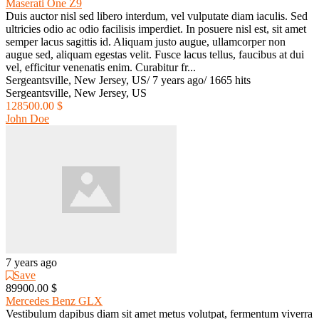
Maserati One Z9
Duis auctor nisl sed libero interdum, vel vulputate diam iaculis. Sed
ultricies odio ac odio facilisis imperdiet. In posuere nisl est, sit amet
semper lacus sagittis id. Aliquam justo augue, ullamcorper non
augue sed, aliquam egestas velit. Fusce lacus tellus, faucibus at dui
vel, efficitur venenatis enim. Curabitur fr...
Sergeantsville, New Jersey, US
/
7 years ago
/
1665 hits
Sergeantsville, New Jersey, US
128500.00 $
John Doe
7 years ago
Save
89900.00 $
Mercedes Benz GLX
Vestibulum dapibus diam sit amet metus volutpat, fermentum viverra