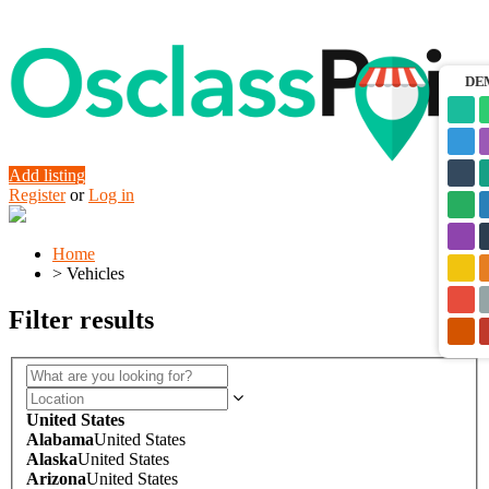
DE
Add listing
Register
or
Log in
Home
>
Vehicles
Filter results
United States
Alabama
United States
Alaska
United States
Arizona
United States