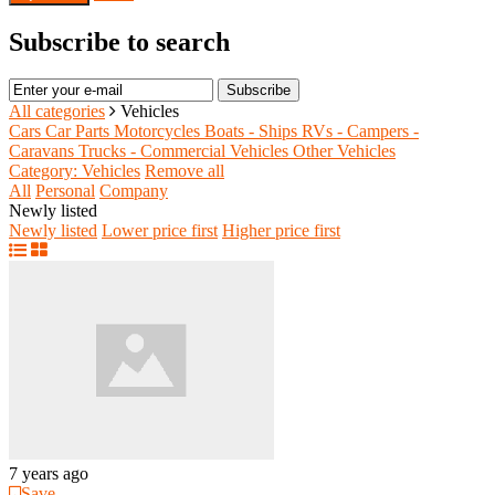
Subscribe to search
Subscribe
All categories
Vehicles
Cars
Car Parts
Motorcycles
Boats - Ships
RVs - Campers -
Caravans
Trucks - Commercial Vehicles
Other Vehicles
Category: Vehicles
Remove all
All
Personal
Company
Newly listed
Newly listed
Lower price first
Higher price first
7 years ago
Save