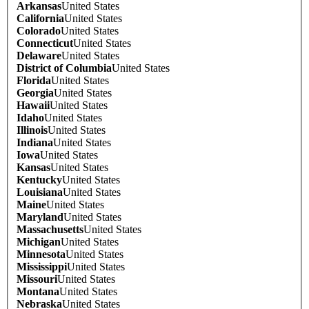
Arkansas
United States
California
United States
Colorado
United States
Connecticut
United States
Delaware
United States
District of Columbia
United States
Florida
United States
Georgia
United States
Hawaii
United States
Idaho
United States
Illinois
United States
Indiana
United States
Iowa
United States
Kansas
United States
Kentucky
United States
Louisiana
United States
Maine
United States
Maryland
United States
Massachusetts
United States
Michigan
United States
Minnesota
United States
Mississippi
United States
Missouri
United States
Montana
United States
Nebraska
United States