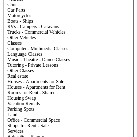
Cars
Car Parts
Motorcycles
Boats - Ships
RVs - Campers - Caravans
Trucks - Commercial Vehicles
Other Vehicles
Classes
Computer - Multimedia Classes
Language Classes
Music - Theatre - Dance Classes
Tutoring - Private Lessons
Other Classes
Real estate
Houses - Apartments for Sale
Houses - Apartments for Rent
Rooms for Rent - Shared
Housing Swap
Vacation Rentals
Parking Spots
Land
Office - Commercial Space
Shops for Rent - Sale
Services
Babysitter - Nanny