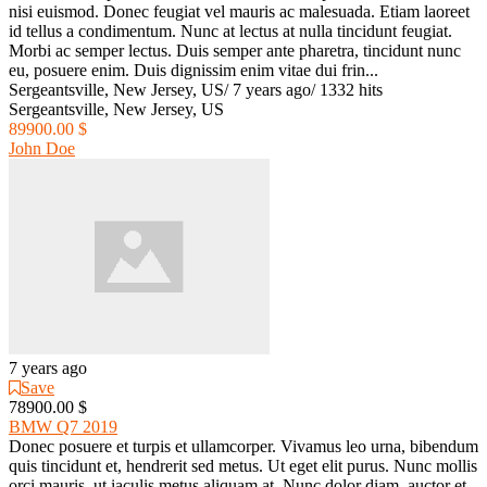
nisi euismod. Donec feugiat vel mauris ac malesuada. Etiam laoreet
id tellus a condimentum. Nunc at lectus at nulla tincidunt feugiat.
Morbi ac semper lectus. Duis semper ante pharetra, tincidunt nunc
eu, posuere enim. Duis dignissim enim vitae dui frin...
Sergeantsville, New Jersey, US
/
7 years ago
/
1332 hits
Sergeantsville, New Jersey, US
89900.00 $
John Doe
7 years ago
Save
78900.00 $
BMW Q7 2019
Donec posuere et turpis et ullamcorper. Vivamus leo urna, bibendum
quis tincidunt et, hendrerit sed metus. Ut eget elit purus. Nunc mollis
orci mauris, ut iaculis metus aliquam at. Nunc dolor diam, auctor et