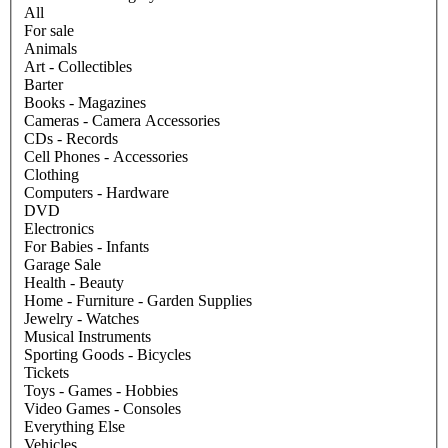
All
For sale
Animals
Art - Collectibles
Barter
Books - Magazines
Cameras - Camera Accessories
CDs - Records
Cell Phones - Accessories
Clothing
Computers - Hardware
DVD
Electronics
For Babies - Infants
Garage Sale
Health - Beauty
Home - Furniture - Garden Supplies
Jewelry - Watches
Musical Instruments
Sporting Goods - Bicycles
Tickets
Toys - Games - Hobbies
Video Games - Consoles
Everything Else
Vehicles