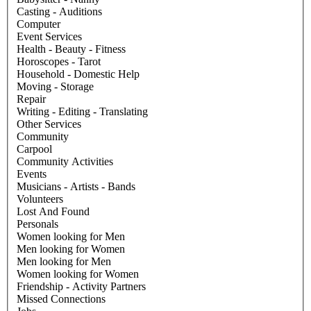
Casting - Auditions
Computer
Event Services
Health - Beauty - Fitness
Horoscopes - Tarot
Household - Domestic Help
Moving - Storage
Repair
Writing - Editing - Translating
Other Services
Community
Carpool
Community Activities
Events
Musicians - Artists - Bands
Volunteers
Lost And Found
Personals
Women looking for Men
Men looking for Women
Men looking for Men
Women looking for Women
Friendship - Activity Partners
Missed Connections