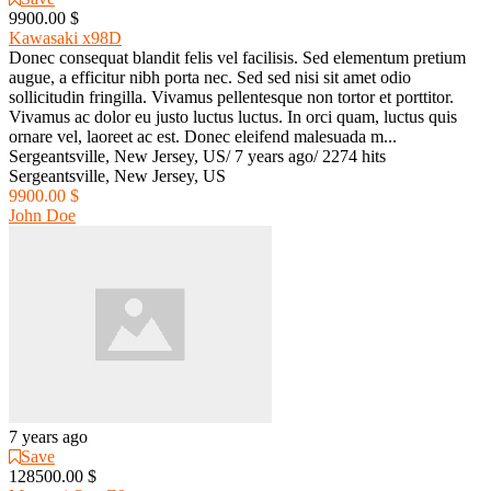
9900.00 $
Kawasaki x98D
Donec consequat blandit felis vel facilisis. Sed elementum pretium
augue, a efficitur nibh porta nec. Sed sed nisi sit amet odio
sollicitudin fringilla. Vivamus pellentesque non tortor et porttitor.
Vivamus ac dolor eu justo luctus luctus. In orci quam, luctus quis
ornare vel, laoreet ac est. Donec eleifend malesuada m...
Sergeantsville, New Jersey, US
/
7 years ago
/
2274 hits
Sergeantsville, New Jersey, US
9900.00 $
John Doe
7 years ago
Save
128500.00 $