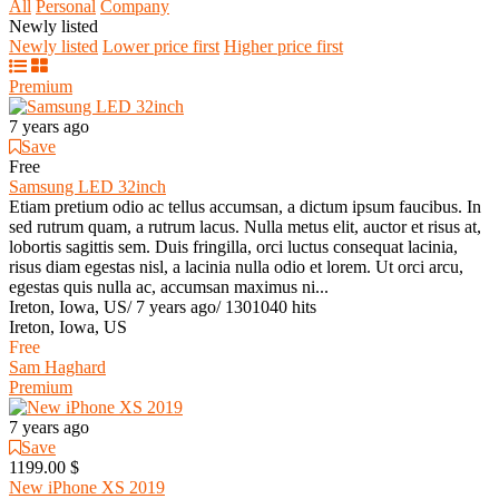
All
Personal
Company
Newly listed
Newly listed
Lower price first
Higher price first
Premium
7 years ago
Save
Free
Samsung LED 32inch
Etiam pretium odio ac tellus accumsan, a dictum ipsum faucibus. In
sed rutrum quam, a rutrum lacus. Nulla metus elit, auctor et risus at,
lobortis sagittis sem. Duis fringilla, orci luctus consequat lacinia,
risus diam egestas nisl, a lacinia nulla odio et lorem. Ut orci arcu,
egestas quis nulla ac, accumsan maximus ni...
Ireton, Iowa, US
/
7 years ago
/
1301040 hits
Ireton, Iowa, US
Free
Sam Haghard
Premium
7 years ago
Save
1199.00 $
New iPhone XS 2019