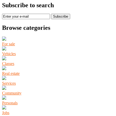
Subscribe to search
Subscribe
Browse categories
For sale
Vehicles
Classes
Real estate
Services
Community
Personals
Jobs