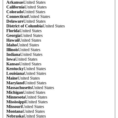
Arkansas
United States
California
United States
Colorado
United States
Connecticut
United States
Delaware
United States
District of Columbia
United States
Florida
United States
Georgia
United States
Hawaii
United States
Idaho
United States
Illinois
United States
Indiana
United States
Iowa
United States
Kansas
United States
Kentucky
United States
Louisiana
United States
Maine
United States
Maryland
United States
Massachusetts
United States
Michigan
United States
Minnesota
United States
Mississippi
United States
Missouri
United States
Montana
United States
Nebraska
United States