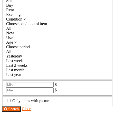
Sell
Buy
Rent
Exchange
Condition
Choose condition of item
All
New
Used
Age
Choose period
All
Yesterday
Last week
Last 2 weeks
Last month
Last year
$
$
Only items with picture
Close
Search