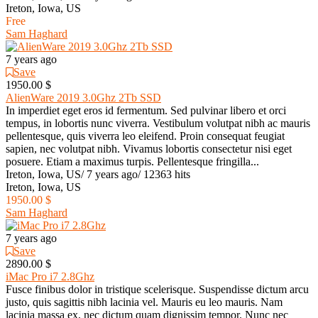
Ireton, Iowa, US
Free
Sam Haghard
7 years ago
Save
1950.00 $
AlienWare 2019 3.0Ghz 2Tb SSD
In imperdiet eget eros id fermentum. Sed pulvinar libero et orci
tempus, in lobortis nunc viverra. Vestibulum volutpat nibh ac mauris
pellentesque, quis viverra leo eleifend. Proin consequat feugiat
sapien, nec volutpat nibh. Vivamus lobortis consectetur nisi eget
posuere. Etiam a maximus turpis. Pellentesque fringilla...
Ireton, Iowa, US
/
7 years ago
/
12363 hits
Ireton, Iowa, US
1950.00 $
Sam Haghard
7 years ago
Save
2890.00 $
iMac Pro i7 2.8Ghz
Fusce finibus dolor in tristique scelerisque. Suspendisse dictum arcu
justo, quis sagittis nibh lacinia vel. Mauris eu leo mauris. Nam
lacinia massa ex, nec dictum quam dignissim tempor. Nunc nec