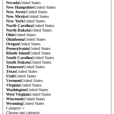
Nevada
United States
New Hampshire
United States
New Jersey
United States
New Mexico
United States
New York
United States
North Carolina
United States
North Dakota
United States
Ohio
United States
Oklahoma
United States
Oregon
United States
Pennsylvania
United States
Rhode Island
United States
South Carolina
United States
South Dakota
United States
Tennessee
United States
Texas
United States
Utah
United States
Vermont
United States
Virginia
United States
Washington
United States
West Virginia
United States
Wisconsin
United States
Wyoming
United States
Category
Choose one category