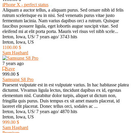
iPhone X - perfect status
Aliquam a auctor tellus, a aliquam purus. Sed ornare nibh id felis
rutrum scelerisque eu in nisi. Sed venenatis purus vitae justo
fermentum lacinia. Nam varius dapibus orci a rutrum. Quisque
faucibus posuere ligula, eget lobortis augue suscipit vitae. Sed
eleifend mi at elit porta porta. Mauris vel risus vel nibh scele...
Ireton, Iowa, US
/
7 years ago
/
3743 hits
Ireton, Iowa, US
1100.00 $
Sam Haghard
7 years ago
Save
999.00 $
Samsung S8 Pro
Praesent vulputate est in est vulputate varius. In hac habitasse platea
dictumst. Vivamus ligula lectus, tincidunt dapibus ex id, egestas
elementum nisl. Curabitur dolor turpis, aliquet ut dictum non,
fringilla quis purus. Duis tempus ex sit amet mauris placerat, id
laoreet elit placerat. Donec tellus orci, sodales ac ...
Ireton, Iowa, US
/
7 years ago
/
4870 hits
Ireton, Iowa, US
999.00 $
Sam Haghard
Premium