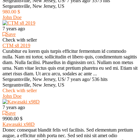
Sergeantsville, New Jersey, US
/
7 years ago
/
3575 hits
Sergeantsville, New Jersey, US
980.00 $
John Doe
7 years ago
Save
Check with seller
CTM s8 2019
Curabitur eu lorem quis turpis efficitur fermentum id commodo
nulla. Nam mi tortor, sollicitudin et libero quis, condimentum sagittis
diam. Nulla facilisi. Phasellus in dignissim orci. Nullam non metus
urna. Nam vitae lectus quis erat pretium pharetra eu sed mi. Etiam sit
amet risus diam. Ut arcu arcu, sodales ac ante ...
Sergeantsville, New Jersey, US
/
7 years ago
/
536 hits
Sergeantsville, New Jersey, US
Check with seller
John Doe
7 years ago
Save
9900.00 $
Kawasaki x98D
Donec consequat blandit felis vel facilisis. Sed elementum pretium
augue, a efficitur nibh porta nec. Sed sed nisi sit amet odio