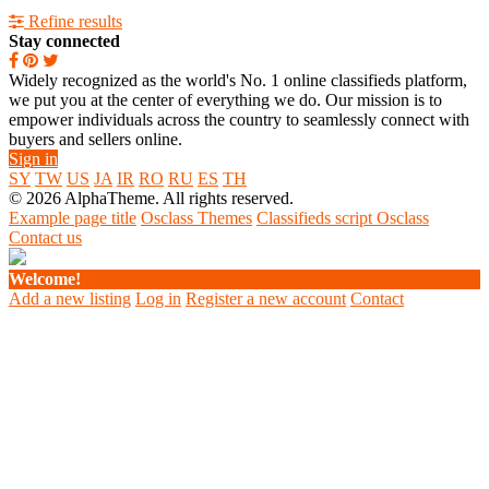
Refine results
Stay connected
Widely recognized as the world's No. 1 online classifieds platform,
we put you at the center of everything we do. Our mission is to
empower individuals across the country to seamlessly connect with
buyers and sellers online.
Sign in
SY
TW
US
JA
IR
RO
RU
ES
TH
© 2026 AlphaTheme. All rights reserved.
Example page title
Osclass Themes
Classifieds script Osclass
Contact us
Welcome!
Add a new listing
Log in
Register a new account
Contact