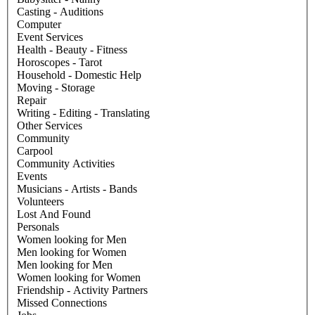
Casting - Auditions
Computer
Event Services
Health - Beauty - Fitness
Horoscopes - Tarot
Household - Domestic Help
Moving - Storage
Repair
Writing - Editing - Translating
Other Services
Community
Carpool
Community Activities
Events
Musicians - Artists - Bands
Volunteers
Lost And Found
Personals
Women looking for Men
Men looking for Women
Men looking for Men
Women looking for Women
Friendship - Activity Partners
Missed Connections