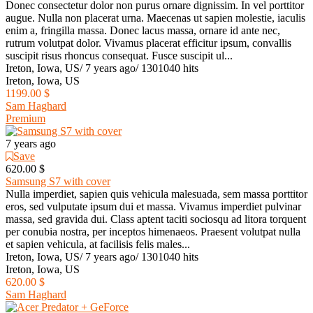
Donec consectetur dolor non purus ornare dignissim. In vel porttitor
augue. Nulla non placerat urna. Maecenas ut sapien molestie, iaculis
enim a, fringilla massa. Donec lacus massa, ornare id ante nec,
rutrum volutpat dolor. Vivamus placerat efficitur ipsum, convallis
suscipit risus rhoncus consequat. Fusce suscipit ul...
Ireton, Iowa, US
/
7 years ago
/
1301040 hits
Ireton, Iowa, US
1199.00 $
Sam Haghard
Premium
7 years ago
Save
620.00 $
Samsung S7 with cover
Nulla imperdiet, sapien quis vehicula malesuada, sem massa porttitor
eros, sed vulputate ipsum dui et massa. Vivamus imperdiet pulvinar
massa, sed gravida dui. Class aptent taciti sociosqu ad litora torquent
per conubia nostra, per inceptos himenaeos. Praesent volutpat nulla
et sapien vehicula, at facilisis felis males...
Ireton, Iowa, US
/
7 years ago
/
1301040 hits
Ireton, Iowa, US
620.00 $
Sam Haghard