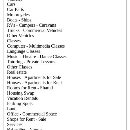
Cars
Car Parts
Motorcycles
Boats - Ships
RVs - Campers - Caravans
Trucks - Commercial Vehicles
Other Vehicles
Classes
Computer - Multimedia Classes
Language Classes
Music - Theatre - Dance Classes
Tutoring - Private Lessons
Other Classes
Real estate
Houses - Apartments for Sale
Houses - Apartments for Rent
Rooms for Rent - Shared
Housing Swap
Vacation Rentals
Parking Spots
Land
Office - Commercial Space
Shops for Rent - Sale
Services
Babysitter - Nanny