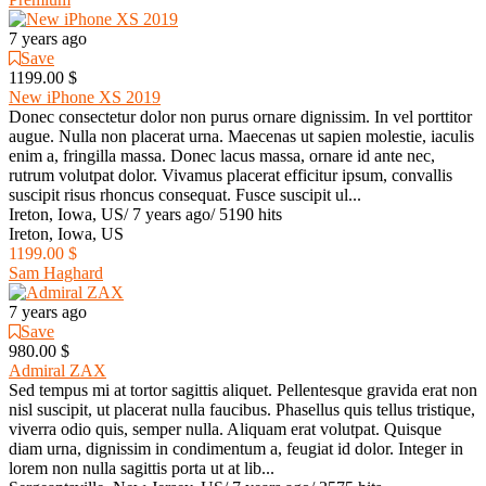
7 years ago
Save
1199.00 $
New iPhone XS 2019
Donec consectetur dolor non purus ornare dignissim. In vel porttitor
augue. Nulla non placerat urna. Maecenas ut sapien molestie, iaculis
enim a, fringilla massa. Donec lacus massa, ornare id ante nec,
rutrum volutpat dolor. Vivamus placerat efficitur ipsum, convallis
suscipit risus rhoncus consequat. Fusce suscipit ul...
Ireton, Iowa, US
/
7 years ago
/
5190 hits
Ireton, Iowa, US
1199.00 $
Sam Haghard
7 years ago
Save
980.00 $
Admiral ZAX
Sed tempus mi at tortor sagittis aliquet. Pellentesque gravida erat non
nisl suscipit, ut placerat nulla faucibus. Phasellus quis tellus tristique,
viverra odio quis, semper nulla. Aliquam erat volutpat. Quisque
diam urna, dignissim in condimentum a, feugiat id dolor. Integer in
lorem non nulla sagittis porta ut at lib...