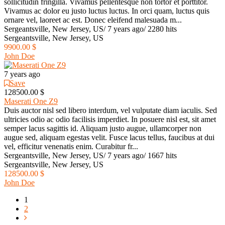
sollicitudin fringilla. Vivamus pellentesque non tortor et porttitor.
Vivamus ac dolor eu justo luctus luctus. In orci quam, luctus quis
ornare vel, laoreet ac est. Donec eleifend malesuada m...
Sergeantsville, New Jersey, US
/
7 years ago
/
2280 hits
Sergeantsville, New Jersey, US
9900.00 $
John Doe
7 years ago
Save
128500.00 $
Maserati One Z9
Duis auctor nisl sed libero interdum, vel vulputate diam iaculis. Sed
ultricies odio ac odio facilisis imperdiet. In posuere nisl est, sit amet
semper lacus sagittis id. Aliquam justo augue, ullamcorper non
augue sed, aliquam egestas velit. Fusce lacus tellus, faucibus at dui
vel, efficitur venenatis enim. Curabitur fr...
Sergeantsville, New Jersey, US
/
7 years ago
/
1667 hits
Sergeantsville, New Jersey, US
128500.00 $
John Doe
1
2