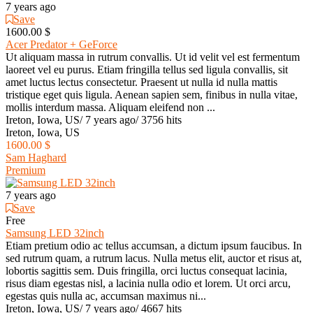
7 years ago
Save
1600.00 $
Acer Predator + GeForce
Ut aliquam massa in rutrum convallis. Ut id velit vel est fermentum
laoreet vel eu purus. Etiam fringilla tellus sed ligula convallis, sit
amet luctus lectus consectetur. Praesent ut nulla id nulla mattis
tristique eget quis ligula. Aenean sapien sem, finibus in nulla vitae,
mollis interdum massa. Aliquam eleifend non ...
Ireton, Iowa, US
/
7 years ago
/
3756 hits
Ireton, Iowa, US
1600.00 $
Sam Haghard
Premium
7 years ago
Save
Free
Samsung LED 32inch
Etiam pretium odio ac tellus accumsan, a dictum ipsum faucibus. In
sed rutrum quam, a rutrum lacus. Nulla metus elit, auctor et risus at,
lobortis sagittis sem. Duis fringilla, orci luctus consequat lacinia,
risus diam egestas nisl, a lacinia nulla odio et lorem. Ut orci arcu,
egestas quis nulla ac, accumsan maximus ni...
Ireton, Iowa, US
/
7 years ago
/
4667 hits