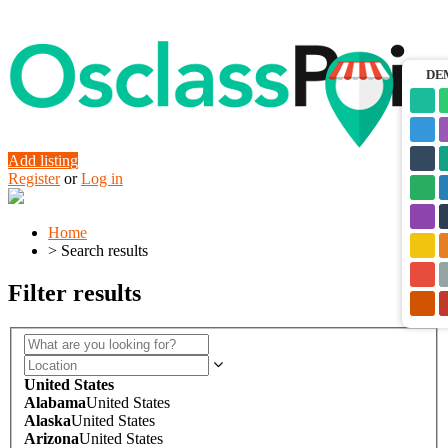
DE
Add listing
Register
or
Log in
Home
>
Search results
Filter results
United States
Alabama
United States
Alaska
United States
Arizona
United States