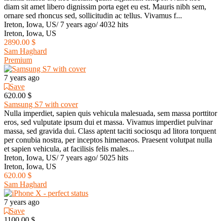
diam sit amet libero dignissim porta eget eu est. Mauris nibh sem,
ornare sed rhoncus sed, sollicitudin ac tellus. Vivamus f...
Ireton, Iowa, US
/
7 years ago
/
4032 hits
Ireton, Iowa, US
2890.00 $
Sam Haghard
Premium
7 years ago
Save
620.00 $
Samsung S7 with cover
Nulla imperdiet, sapien quis vehicula malesuada, sem massa porttitor
eros, sed vulputate ipsum dui et massa. Vivamus imperdiet pulvinar
massa, sed gravida dui. Class aptent taciti sociosqu ad litora torquent
per conubia nostra, per inceptos himenaeos. Praesent volutpat nulla
et sapien vehicula, at facilisis felis males...
Ireton, Iowa, US
/
7 years ago
/
5025 hits
Ireton, Iowa, US
620.00 $
Sam Haghard
7 years ago
Save
1100.00 $