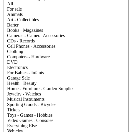
All
For sale
Animals
Art - Collectibles
Barter
Books - Magazines
Cameras - Camera Accessories
CDs - Records
Cell Phones - Accessories
Clothing
Computers - Hardware
DVD
Electronics
For Babies - Infants
Garage Sale
Health - Beauty
Home - Furniture - Garden Supplies
Jewelry - Watches
Musical Instruments
Sporting Goods - Bicycles
Tickets
Toys - Games - Hobbies
Video Games - Consoles
Everything Else
Vehicles