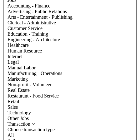
Jobs
Accounting - Finance
Advertising - Public Relations
Arts - Entertainment - Publishing
Clerical - Administrative
Customer Service
Education - Training
Engineering - Architecture
Healthcare
Human Resource
Internet
Legal
Manual Labor
Manufacturing - Operations
Marketing
Non-profit - Volunteer
Real Estate
Restaurant - Food Service
Retail
Sales
Technology
Other Jobs
Transaction
Choose transaction type
All