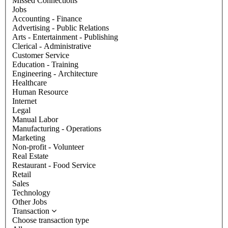
Missed Connections
Jobs
Accounting - Finance
Advertising - Public Relations
Arts - Entertainment - Publishing
Clerical - Administrative
Customer Service
Education - Training
Engineering - Architecture
Healthcare
Human Resource
Internet
Legal
Manual Labor
Manufacturing - Operations
Marketing
Non-profit - Volunteer
Real Estate
Restaurant - Food Service
Retail
Sales
Technology
Other Jobs
Transaction
Choose transaction type