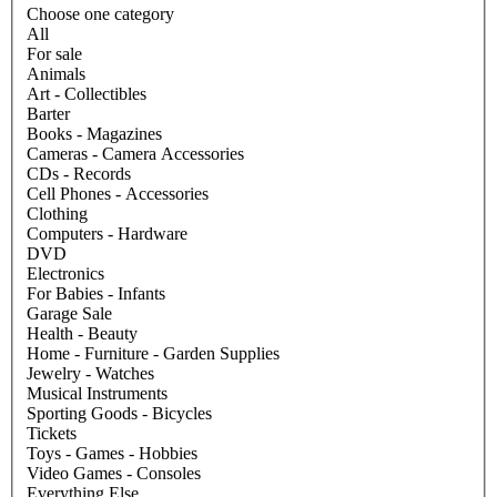
Choose one category
All
For sale
Animals
Art - Collectibles
Barter
Books - Magazines
Cameras - Camera Accessories
CDs - Records
Cell Phones - Accessories
Clothing
Computers - Hardware
DVD
Electronics
For Babies - Infants
Garage Sale
Health - Beauty
Home - Furniture - Garden Supplies
Jewelry - Watches
Musical Instruments
Sporting Goods - Bicycles
Tickets
Toys - Games - Hobbies
Video Games - Consoles
Everything Else