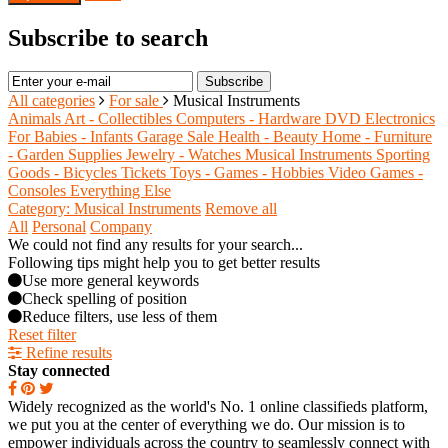
Subscribe to search
Subscribe
All categories
For sale
Musical Instruments
Animals
Art - Collectibles
Computers - Hardware
DVD
Electronics
For Babies - Infants
Garage Sale
Health - Beauty
Home - Furniture
- Garden Supplies
Jewelry - Watches
Musical Instruments
Sporting
Goods - Bicycles
Tickets
Toys - Games - Hobbies
Video Games -
Consoles
Everything Else
Category: Musical Instruments
Remove all
All
Personal
Company
We could not find any results for your search...
Following tips might help you to get better results
Use more general keywords
Check spelling of position
Reduce filters, use less of them
Reset filter
Refine results
Stay connected
Widely recognized as the world's No. 1 online classifieds platform,
we put you at the center of everything we do. Our mission is to
empower individuals across the country to seamlessly connect with