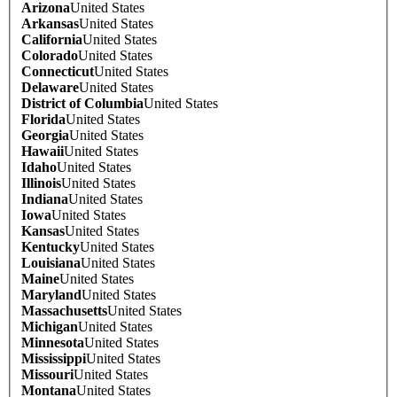
Arizona
United States
Arkansas
United States
California
United States
Colorado
United States
Connecticut
United States
Delaware
United States
District of Columbia
United States
Florida
United States
Georgia
United States
Hawaii
United States
Idaho
United States
Illinois
United States
Indiana
United States
Iowa
United States
Kansas
United States
Kentucky
United States
Louisiana
United States
Maine
United States
Maryland
United States
Massachusetts
United States
Michigan
United States
Minnesota
United States
Mississippi
United States
Missouri
United States
Montana
United States