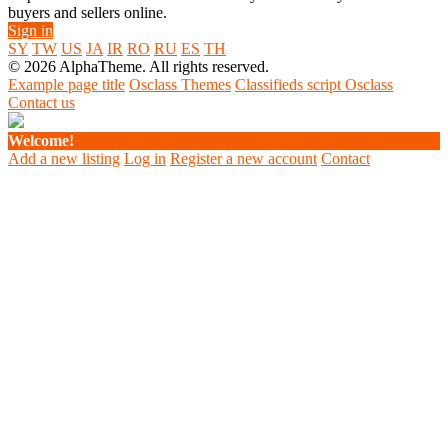
buyers and sellers online.
Sign in
SY
TW
US
JA
IR
RO
RU
ES
TH
© 2026 AlphaTheme. All rights reserved.
Example page title
Osclass Themes
Classifieds script Osclass
Contact us
Welcome!
Add a new listing
Log in
Register a new account
Contact