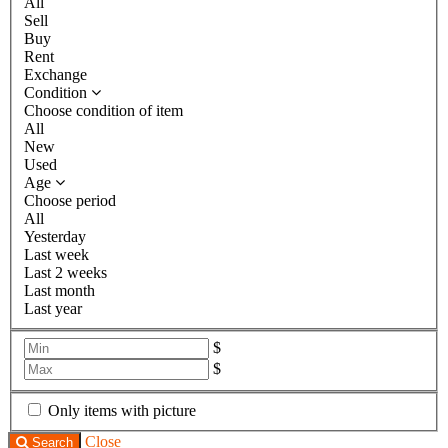
All
Sell
Buy
Rent
Exchange
Condition
Choose condition of item
All
New
Used
Age
Choose period
All
Yesterday
Last week
Last 2 weeks
Last month
Last year
$
$
Only items with picture
Close
Search