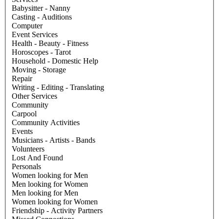
Babysitter - Nanny
Casting - Auditions
Computer
Event Services
Health - Beauty - Fitness
Horoscopes - Tarot
Household - Domestic Help
Moving - Storage
Repair
Writing - Editing - Translating
Other Services
Community
Carpool
Community Activities
Events
Musicians - Artists - Bands
Volunteers
Lost And Found
Personals
Women looking for Men
Men looking for Women
Men looking for Men
Women looking for Women
Friendship - Activity Partners