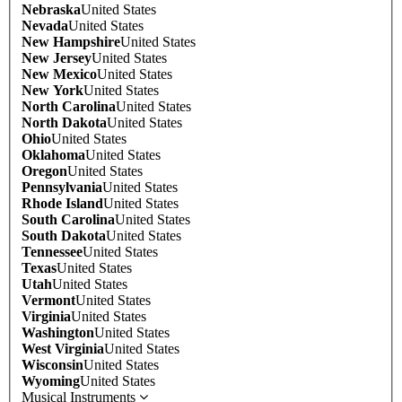
Nebraska
United States
Nevada
United States
New Hampshire
United States
New Jersey
United States
New Mexico
United States
New York
United States
North Carolina
United States
North Dakota
United States
Ohio
United States
Oklahoma
United States
Oregon
United States
Pennsylvania
United States
Rhode Island
United States
South Carolina
United States
South Dakota
United States
Tennessee
United States
Texas
United States
Utah
United States
Vermont
United States
Virginia
United States
Washington
United States
West Virginia
United States
Wisconsin
United States
Wyoming
United States
Musical Instruments