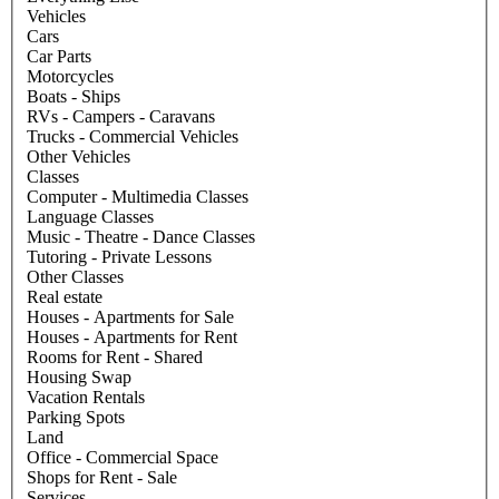
Vehicles
Cars
Car Parts
Motorcycles
Boats - Ships
RVs - Campers - Caravans
Trucks - Commercial Vehicles
Other Vehicles
Classes
Computer - Multimedia Classes
Language Classes
Music - Theatre - Dance Classes
Tutoring - Private Lessons
Other Classes
Real estate
Houses - Apartments for Sale
Houses - Apartments for Rent
Rooms for Rent - Shared
Housing Swap
Vacation Rentals
Parking Spots
Land
Office - Commercial Space
Shops for Rent - Sale
Services