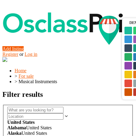
DE
Add listing
Register
or
Log in
Home
>
For sale
>
Musical Instruments
Filter results
United States
Alabama
United States
Alaska
United States