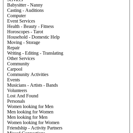
Babysitter - Nanny
Casting - Auditions
Computer
Event Services
Health - Beauty - Fitness
Horoscopes - Tarot
Household - Domestic Help
Moving - Storage
Repair
Writing - Editing - Translating
Other Services
Community
Carpool
Community Activities
Events
Musicians - Artists - Bands
Volunteers
Lost And Found
Personals
Women looking for Men
Men looking for Women
Men looking for Men
Women looking for Women
Friendship - Activity Partners