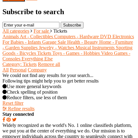
Subscribe to search
Subscribe
All categories
For sale
Tickets
Animals
Art - Collectibles
Computers - Hardware
DVD
Electronics
For Babies - Infants
Garage Sale
Health - Beauty
Home - Furniture
- Garden Supplies
Jewelry - Watches
Musical Instruments
Sporting
Goods - Bicycles
Tickets
Toys - Games - Hobbies
Video Games -
Consoles
Everything Else
Category: Tickets
Remove all
All
Personal
Company
We could not find any results for your search...
Following tips might help you to get better results
Use more general keywords
Check spelling of position
Reduce filters, use less of them
Reset filter
Refine results
Stay connected
Widely recognized as the world's No. 1 online classifieds platform,
we put you at the center of everything we do. Our mission is to
empower individuals across the country to seamlessly connect with