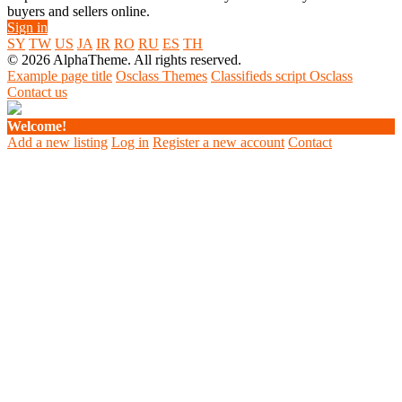
buyers and sellers online.
Sign in
SY
TW
US
JA
IR
RO
RU
ES
TH
© 2026 AlphaTheme. All rights reserved.
Example page title
Osclass Themes
Classifieds script Osclass
Contact us
Welcome!
Add a new listing
Log in
Register a new account
Contact