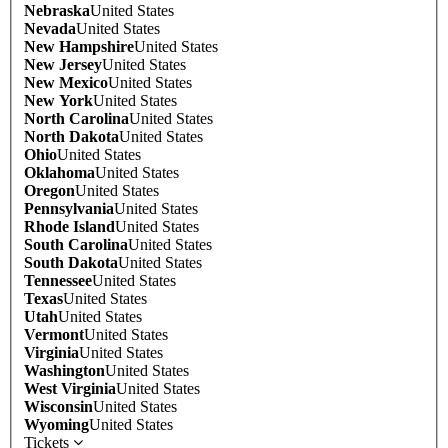
Nebraska
United States
Nevada
United States
New Hampshire
United States
New Jersey
United States
New Mexico
United States
New York
United States
North Carolina
United States
North Dakota
United States
Ohio
United States
Oklahoma
United States
Oregon
United States
Pennsylvania
United States
Rhode Island
United States
South Carolina
United States
South Dakota
United States
Tennessee
United States
Texas
United States
Utah
United States
Vermont
United States
Virginia
United States
Washington
United States
West Virginia
United States
Wisconsin
United States
Wyoming
United States
Tickets