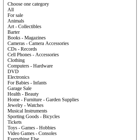
Choose one category
All
For sale
Animals
Art - Collectibles
Barter
Books - Magazines
Cameras - Camera Accessories
CDs - Records
Cell Phones - Accessories
Clothing
Computers - Hardware
DVD
Electronics
For Babies - Infants
Garage Sale
Health - Beauty
Home - Furniture - Garden Supplies
Jewelry - Watches
Musical Instruments
Sporting Goods - Bicycles
Tickets
Toys - Games - Hobbies
Video Games - Consoles
Everything Else