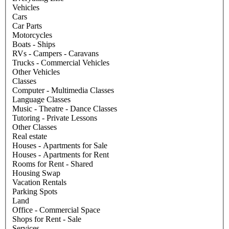
Vehicles
Cars
Car Parts
Motorcycles
Boats - Ships
RVs - Campers - Caravans
Trucks - Commercial Vehicles
Other Vehicles
Classes
Computer - Multimedia Classes
Language Classes
Music - Theatre - Dance Classes
Tutoring - Private Lessons
Other Classes
Real estate
Houses - Apartments for Sale
Houses - Apartments for Rent
Rooms for Rent - Shared
Housing Swap
Vacation Rentals
Parking Spots
Land
Office - Commercial Space
Shops for Rent - Sale
Services