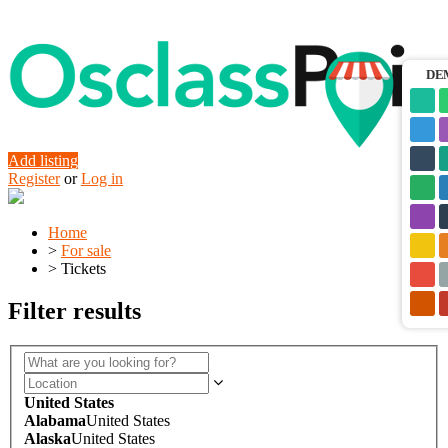
DE
Add listing
Register
or
Log in
Home
>
For sale
>
Tickets
Filter results
United States
Alabama
United States
Alaska
United States