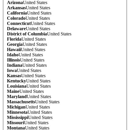
Arizona
United States
Arkansas
United States
California
United States
Colorado
United States
Connecticut
United States
Delaware
United States
District of Columbia
United States
Florida
United States
Georgia
United States
Hawaii
United States
Idaho
United States
Illinois
United States
Indiana
United States
Iowa
United States
Kansas
United States
Kentucky
United States
Louisiana
United States
Maine
United States
Maryland
United States
Massachusetts
United States
Michigan
United States
Minnesota
United States
Mississippi
United States
Missouri
United States
Montana
United States