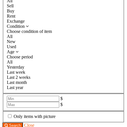
All
Sell
Buy
Rent
Exchange
Condition
Choose condition of item
All
New
Used
Age
Choose period
All
Yesterday
Last week
Last 2 weeks
Last month
Last year
$
$
Only items with picture
Close
Search