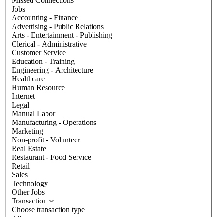
Missed Connections
Jobs
Accounting - Finance
Advertising - Public Relations
Arts - Entertainment - Publishing
Clerical - Administrative
Customer Service
Education - Training
Engineering - Architecture
Healthcare
Human Resource
Internet
Legal
Manual Labor
Manufacturing - Operations
Marketing
Non-profit - Volunteer
Real Estate
Restaurant - Food Service
Retail
Sales
Technology
Other Jobs
Transaction
Choose transaction type