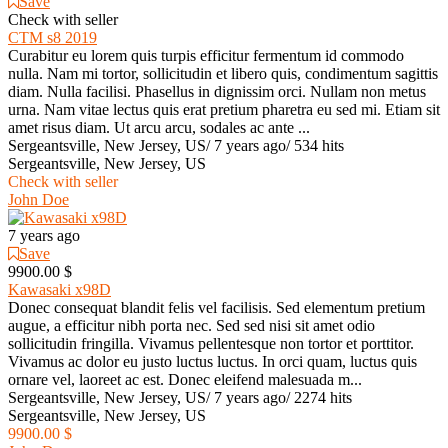
Save
Check with seller
CTM s8 2019
Curabitur eu lorem quis turpis efficitur fermentum id commodo
nulla. Nam mi tortor, sollicitudin et libero quis, condimentum sagittis
diam. Nulla facilisi. Phasellus in dignissim orci. Nullam non metus
urna. Nam vitae lectus quis erat pretium pharetra eu sed mi. Etiam sit
amet risus diam. Ut arcu arcu, sodales ac ante ...
Sergeantsville, New Jersey, US
/
7 years ago
/
534 hits
Sergeantsville, New Jersey, US
Check with seller
John Doe
7 years ago
Save
9900.00 $
Kawasaki x98D
Donec consequat blandit felis vel facilisis. Sed elementum pretium
augue, a efficitur nibh porta nec. Sed sed nisi sit amet odio
sollicitudin fringilla. Vivamus pellentesque non tortor et porttitor.
Vivamus ac dolor eu justo luctus luctus. In orci quam, luctus quis
ornare vel, laoreet ac est. Donec eleifend malesuada m...
Sergeantsville, New Jersey, US
/
7 years ago
/
2274 hits
Sergeantsville, New Jersey, US
9900.00 $