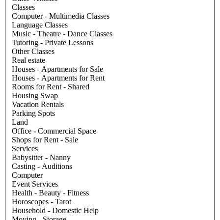
Classes
Computer - Multimedia Classes
Language Classes
Music - Theatre - Dance Classes
Tutoring - Private Lessons
Other Classes
Real estate
Houses - Apartments for Sale
Houses - Apartments for Rent
Rooms for Rent - Shared
Housing Swap
Vacation Rentals
Parking Spots
Land
Office - Commercial Space
Shops for Rent - Sale
Services
Babysitter - Nanny
Casting - Auditions
Computer
Event Services
Health - Beauty - Fitness
Horoscopes - Tarot
Household - Domestic Help
Moving - Storage