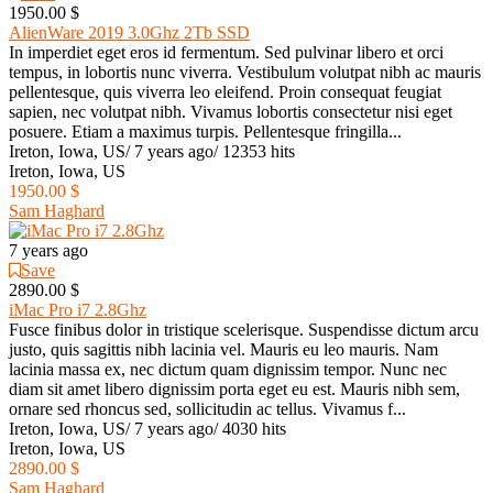
1950.00 $
AlienWare 2019 3.0Ghz 2Tb SSD
In imperdiet eget eros id fermentum. Sed pulvinar libero et orci
tempus, in lobortis nunc viverra. Vestibulum volutpat nibh ac mauris
pellentesque, quis viverra leo eleifend. Proin consequat feugiat
sapien, nec volutpat nibh. Vivamus lobortis consectetur nisi eget
posuere. Etiam a maximus turpis. Pellentesque fringilla...
Ireton, Iowa, US
/
7 years ago
/
12353 hits
Ireton, Iowa, US
1950.00 $
Sam Haghard
7 years ago
Save
2890.00 $
iMac Pro i7 2.8Ghz
Fusce finibus dolor in tristique scelerisque. Suspendisse dictum arcu
justo, quis sagittis nibh lacinia vel. Mauris eu leo mauris. Nam
lacinia massa ex, nec dictum quam dignissim tempor. Nunc nec
diam sit amet libero dignissim porta eget eu est. Mauris nibh sem,
ornare sed rhoncus sed, sollicitudin ac tellus. Vivamus f...
Ireton, Iowa, US
/
7 years ago
/
4030 hits
Ireton, Iowa, US
2890.00 $
Sam Haghard