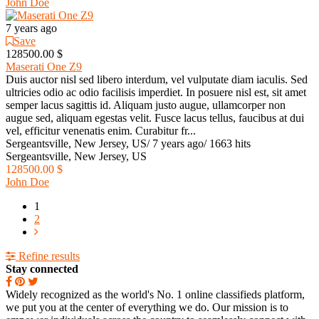
John Doe
7 years ago
Save
128500.00 $
Maserati One Z9
Duis auctor nisl sed libero interdum, vel vulputate diam iaculis. Sed
ultricies odio ac odio facilisis imperdiet. In posuere nisl est, sit amet
semper lacus sagittis id. Aliquam justo augue, ullamcorper non
augue sed, aliquam egestas velit. Fusce lacus tellus, faucibus at dui
vel, efficitur venenatis enim. Curabitur fr...
Sergeantsville, New Jersey, US
/
7 years ago
/
1663 hits
Sergeantsville, New Jersey, US
128500.00 $
John Doe
1
2
Refine results
Stay connected
Widely recognized as the world's No. 1 online classifieds platform,
we put you at the center of everything we do. Our mission is to