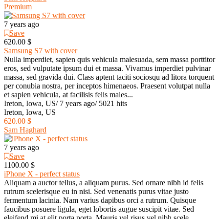
Premium
7 years ago
Save
620.00 $
Samsung S7 with cover
Nulla imperdiet, sapien quis vehicula malesuada, sem massa porttitor
eros, sed vulputate ipsum dui et massa. Vivamus imperdiet pulvinar
massa, sed gravida dui. Class aptent taciti sociosqu ad litora torquent
per conubia nostra, per inceptos himenaeos. Praesent volutpat nulla
et sapien vehicula, at facilisis felis males...
Ireton, Iowa, US
/
7 years ago
/
5021 hits
Ireton, Iowa, US
620.00 $
Sam Haghard
7 years ago
Save
1100.00 $
iPhone X - perfect status
Aliquam a auctor tellus, a aliquam purus. Sed ornare nibh id felis
rutrum scelerisque eu in nisi. Sed venenatis purus vitae justo
fermentum lacinia. Nam varius dapibus orci a rutrum. Quisque
faucibus posuere ligula, eget lobortis augue suscipit vitae. Sed
eleifend mi at elit porta porta. Mauris vel risus vel nibh scele...