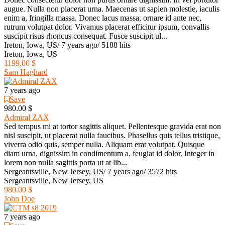
augue. Nulla non placerat urna. Maecenas ut sapien molestie, iaculis
enim a, fringilla massa. Donec lacus massa, ornare id ante nec,
rutrum volutpat dolor. Vivamus placerat efficitur ipsum, convallis
suscipit risus rhoncus consequat. Fusce suscipit ul...
Ireton, Iowa, US
/
7 years ago
/
5188 hits
Ireton, Iowa, US
1199.00 $
Sam Haghard
7 years ago
Save
980.00 $
Admiral ZAX
Sed tempus mi at tortor sagittis aliquet. Pellentesque gravida erat non
nisl suscipit, ut placerat nulla faucibus. Phasellus quis tellus tristique,
viverra odio quis, semper nulla. Aliquam erat volutpat. Quisque
diam urna, dignissim in condimentum a, feugiat id dolor. Integer in
lorem non nulla sagittis porta ut at lib...
Sergeantsville, New Jersey, US
/
7 years ago
/
3572 hits
Sergeantsville, New Jersey, US
980.00 $
John Doe
7 years ago