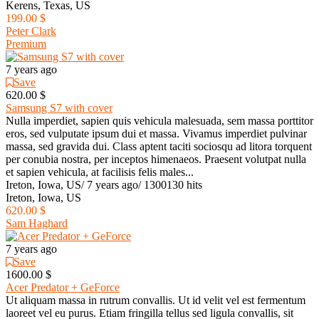
Kerens, Texas, US
199.00 $
Peter Clark
Premium
7 years ago
Save
620.00 $
Samsung S7 with cover
Nulla imperdiet, sapien quis vehicula malesuada, sem massa porttitor
eros, sed vulputate ipsum dui et massa. Vivamus imperdiet pulvinar
massa, sed gravida dui. Class aptent taciti sociosqu ad litora torquent
per conubia nostra, per inceptos himenaeos. Praesent volutpat nulla
et sapien vehicula, at facilisis felis males...
Ireton, Iowa, US
/
7 years ago
/
1300130 hits
Ireton, Iowa, US
620.00 $
Sam Haghard
7 years ago
Save
1600.00 $
Acer Predator + GeForce
Ut aliquam massa in rutrum convallis. Ut id velit vel est fermentum
laoreet vel eu purus. Etiam fringilla tellus sed ligula convallis, sit