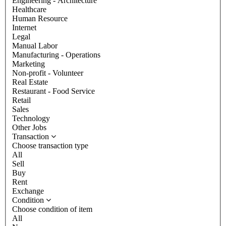
Engineering - Architecture
Healthcare
Human Resource
Internet
Legal
Manual Labor
Manufacturing - Operations
Marketing
Non-profit - Volunteer
Real Estate
Restaurant - Food Service
Retail
Sales
Technology
Other Jobs
Transaction
Choose transaction type
All
Sell
Buy
Rent
Exchange
Condition
Choose condition of item
All