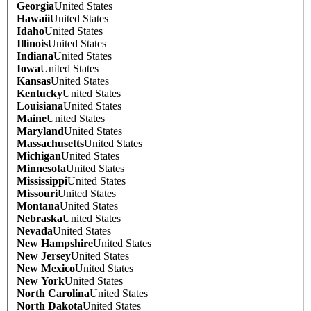
Georgia
United States
Hawaii
United States
Idaho
United States
Illinois
United States
Indiana
United States
Iowa
United States
Kansas
United States
Kentucky
United States
Louisiana
United States
Maine
United States
Maryland
United States
Massachusetts
United States
Michigan
United States
Minnesota
United States
Mississippi
United States
Missouri
United States
Montana
United States
Nebraska
United States
Nevada
United States
New Hampshire
United States
New Jersey
United States
New Mexico
United States
New York
United States
North Carolina
United States
North Dakota
United States