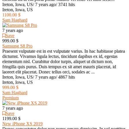
Ireton, Iowa, US
/
7 years ago
/
3741 hits
Ireton, Iowa, US
1100.00 $
Sam Haghard
7 years ago
Save
999.00 $
Samsung S8 Pro
Praesent vulputate est in est vulputate varius. In hac habitasse platea
dictumst. Vivamus ligula lectus, tincidunt dapibus ex id, egestas
elementum nisl. Curabitur dolor turpis, aliquet ut dictum non,
fringilla quis purus. Duis tempus ex sit amet mauris placerat, id
laoreet elit placerat. Donec tellus orci, sodales ac ...
Ireton, Iowa, US
/
7 years ago
/
4867 hits
Ireton, Iowa, US
999.00 $
Sam Haghard
Premium
7 years ago
Save
1199.00 $
New iPhone XS 2019
Donec consectetur dolor non purus ornare dignissim. In vel porttitor