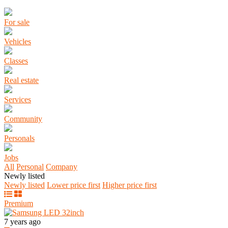
For sale
Vehicles
Classes
Real estate
Services
Community
Personals
Jobs
All
Personal
Company
Newly listed
Newly listed
Lower price first
Higher price first
Premium
7 years ago