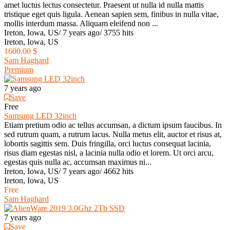
amet luctus lectus consectetur. Praesent ut nulla id nulla mattis
tristique eget quis ligula. Aenean sapien sem, finibus in nulla vitae,
mollis interdum massa. Aliquam eleifend non ...
Ireton, Iowa, US
/
7 years ago
/
3755 hits
Ireton, Iowa, US
1600.00 $
Sam Haghard
Premium
7 years ago
Save
Free
Samsung LED 32inch
Etiam pretium odio ac tellus accumsan, a dictum ipsum faucibus. In
sed rutrum quam, a rutrum lacus. Nulla metus elit, auctor et risus at,
lobortis sagittis sem. Duis fringilla, orci luctus consequat lacinia,
risus diam egestas nisl, a lacinia nulla odio et lorem. Ut orci arcu,
egestas quis nulla ac, accumsan maximus ni...
Ireton, Iowa, US
/
7 years ago
/
4662 hits
Ireton, Iowa, US
Free
Sam Haghard
7 years ago
Save