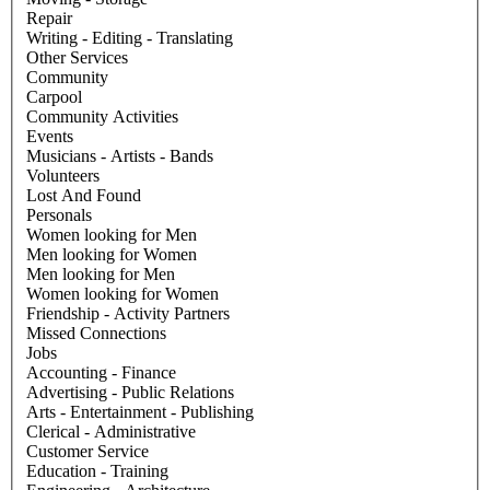
Repair
Writing - Editing - Translating
Other Services
Community
Carpool
Community Activities
Events
Musicians - Artists - Bands
Volunteers
Lost And Found
Personals
Women looking for Men
Men looking for Women
Men looking for Men
Women looking for Women
Friendship - Activity Partners
Missed Connections
Jobs
Accounting - Finance
Advertising - Public Relations
Arts - Entertainment - Publishing
Clerical - Administrative
Customer Service
Education - Training