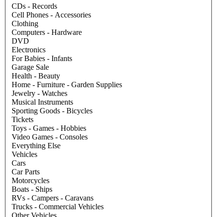
CDs - Records
Cell Phones - Accessories
Clothing
Computers - Hardware
DVD
Electronics
For Babies - Infants
Garage Sale
Health - Beauty
Home - Furniture - Garden Supplies
Jewelry - Watches
Musical Instruments
Sporting Goods - Bicycles
Tickets
Toys - Games - Hobbies
Video Games - Consoles
Everything Else
Vehicles
Cars
Car Parts
Motorcycles
Boats - Ships
RVs - Campers - Caravans
Trucks - Commercial Vehicles
Other Vehicles