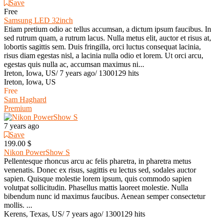
Save
Free
Samsung LED 32inch
Etiam pretium odio ac tellus accumsan, a dictum ipsum faucibus. In
sed rutrum quam, a rutrum lacus. Nulla metus elit, auctor et risus at,
lobortis sagittis sem. Duis fringilla, orci luctus consequat lacinia,
risus diam egestas nisl, a lacinia nulla odio et lorem. Ut orci arcu,
egestas quis nulla ac, accumsan maximus ni...
Ireton, Iowa, US
/
7 years ago
/
1300129 hits
Ireton, Iowa, US
Free
Sam Haghard
Premium
7 years ago
Save
199.00 $
Nikon PowerShow S
Pellentesque rhoncus arcu ac felis pharetra, in pharetra metus
venenatis. Donec ex risus, sagittis eu lectus sed, sodales auctor
sapien. Quisque molestie lorem ipsum, quis commodo sapien
volutpat sollicitudin. Phasellus mattis laoreet molestie. Nulla
bibendum nunc id maximus faucibus. Aenean semper consectetur
mollis. ...
Kerens, Texas, US
/
7 years ago
/
1300129 hits