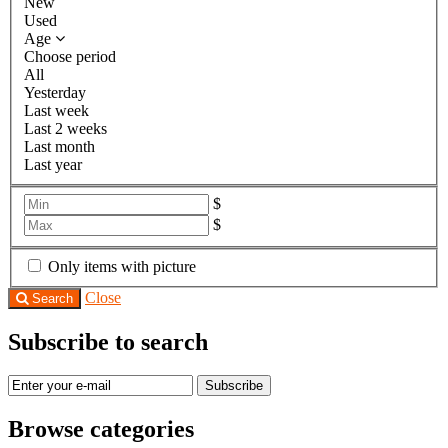
New
Used
Age
Choose period
All
Yesterday
Last week
Last 2 weeks
Last month
Last year
$
$
Only items with picture
Close
Search
Subscribe to search
Subscribe
Browse categories