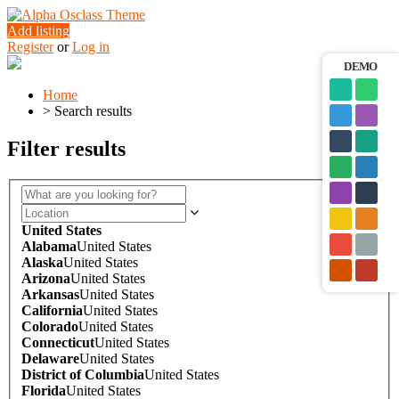
Add listing
Register
or
Log in
DEMO
Home
>
Search results
Filter results
United States
Alabama
United States
Alaska
United States
Arizona
United States
Arkansas
United States
California
United States
Colorado
United States
Connecticut
United States
Delaware
United States
District of Columbia
United States
Florida
United States