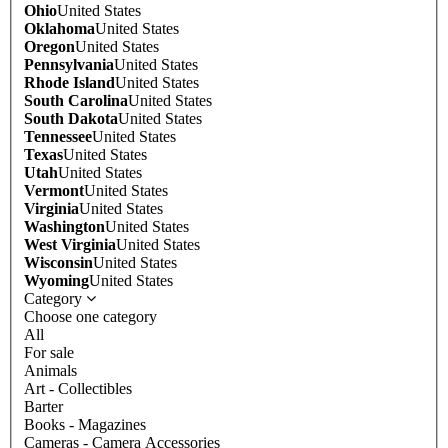
Ohio
United States
Oklahoma
United States
Oregon
United States
Pennsylvania
United States
Rhode Island
United States
South Carolina
United States
South Dakota
United States
Tennessee
United States
Texas
United States
Utah
United States
Vermont
United States
Virginia
United States
Washington
United States
West Virginia
United States
Wisconsin
United States
Wyoming
United States
Category
Choose one category
All
For sale
Animals
Art - Collectibles
Barter
Books - Magazines
Cameras - Camera Accessories