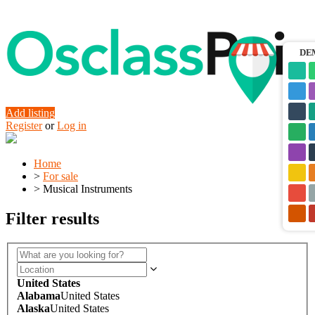
DE
Add listing
Register
or
Log in
Home
>
For sale
>
Musical Instruments
Filter results
United States
Alabama
United States
Alaska
United States