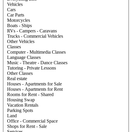
Vehicles
Cars
Car Parts
Motorcycles
Boats - Ships
RVs - Campers - Caravans
Trucks - Commercial Vehicles
Other Vehicles
Classes
Computer - Multimedia Classes
Language Classes
Music - Theatre - Dance Classes
Tutoring - Private Lessons
Other Classes
Real estate
Houses - Apartments for Sale
Houses - Apartments for Rent
Rooms for Rent - Shared
Housing Swap
Vacation Rentals
Parking Spots
Land
Office - Commercial Space
Shops for Rent - Sale
Services