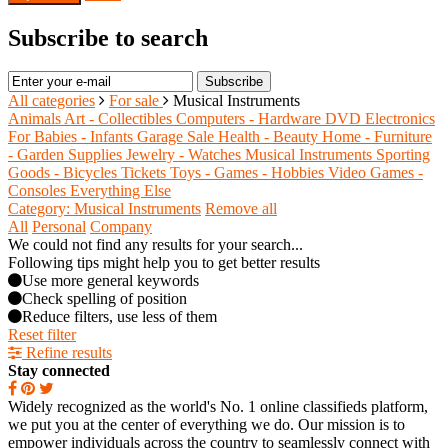
Subscribe to search
Subscribe
All categories
For sale
Musical Instruments
Animals
Art - Collectibles
Computers - Hardware
DVD
Electronics
For Babies - Infants
Garage Sale
Health - Beauty
Home - Furniture
- Garden Supplies
Jewelry - Watches
Musical Instruments
Sporting
Goods - Bicycles
Tickets
Toys - Games - Hobbies
Video Games -
Consoles
Everything Else
Category: Musical Instruments
Remove all
All
Personal
Company
We could not find any results for your search...
Following tips might help you to get better results
Use more general keywords
Check spelling of position
Reduce filters, use less of them
Reset filter
Refine results
Stay connected
Widely recognized as the world's No. 1 online classifieds platform,
we put you at the center of everything we do. Our mission is to
empower individuals across the country to seamlessly connect with