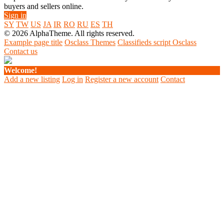
buyers and sellers online.
Sign in
SY
TW
US
JA
IR
RO
RU
ES
TH
© 2026 AlphaTheme. All rights reserved.
Example page title
Osclass Themes
Classifieds script Osclass
Contact us
Welcome!
Add a new listing
Log in
Register a new account
Contact