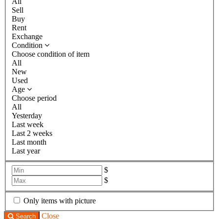
All
Sell
Buy
Rent
Exchange
Condition
Choose condition of item
All
New
Used
Age
Choose period
All
Yesterday
Last week
Last 2 weeks
Last month
Last year
$
$
Only items with picture
Close
Search