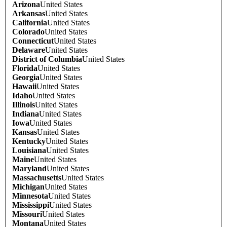
Arizona
United States
Arkansas
United States
California
United States
Colorado
United States
Connecticut
United States
Delaware
United States
District of Columbia
United States
Florida
United States
Georgia
United States
Hawaii
United States
Idaho
United States
Illinois
United States
Indiana
United States
Iowa
United States
Kansas
United States
Kentucky
United States
Louisiana
United States
Maine
United States
Maryland
United States
Massachusetts
United States
Michigan
United States
Minnesota
United States
Mississippi
United States
Missouri
United States
Montana
United States