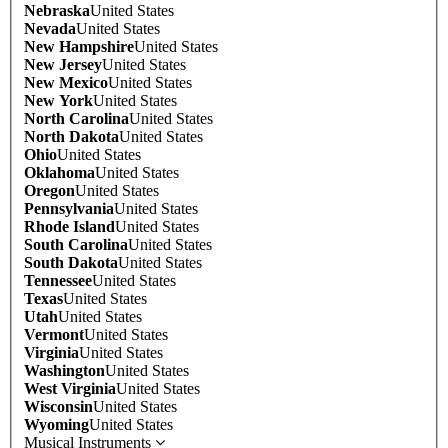
Nebraska
United States
Nevada
United States
New Hampshire
United States
New Jersey
United States
New Mexico
United States
New York
United States
North Carolina
United States
North Dakota
United States
Ohio
United States
Oklahoma
United States
Oregon
United States
Pennsylvania
United States
Rhode Island
United States
South Carolina
United States
South Dakota
United States
Tennessee
United States
Texas
United States
Utah
United States
Vermont
United States
Virginia
United States
Washington
United States
West Virginia
United States
Wisconsin
United States
Wyoming
United States
Musical Instruments