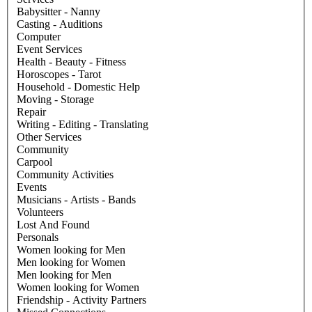
Babysitter - Nanny
Casting - Auditions
Computer
Event Services
Health - Beauty - Fitness
Horoscopes - Tarot
Household - Domestic Help
Moving - Storage
Repair
Writing - Editing - Translating
Other Services
Community
Carpool
Community Activities
Events
Musicians - Artists - Bands
Volunteers
Lost And Found
Personals
Women looking for Men
Men looking for Women
Men looking for Men
Women looking for Women
Friendship - Activity Partners