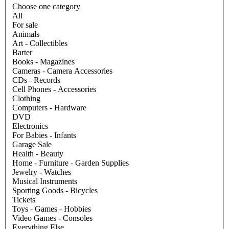
Choose one category
All
For sale
Animals
Art - Collectibles
Barter
Books - Magazines
Cameras - Camera Accessories
CDs - Records
Cell Phones - Accessories
Clothing
Computers - Hardware
DVD
Electronics
For Babies - Infants
Garage Sale
Health - Beauty
Home - Furniture - Garden Supplies
Jewelry - Watches
Musical Instruments
Sporting Goods - Bicycles
Tickets
Toys - Games - Hobbies
Video Games - Consoles
Everything Else