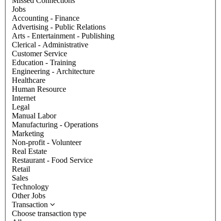
Missed Connections
Jobs
Accounting - Finance
Advertising - Public Relations
Arts - Entertainment - Publishing
Clerical - Administrative
Customer Service
Education - Training
Engineering - Architecture
Healthcare
Human Resource
Internet
Legal
Manual Labor
Manufacturing - Operations
Marketing
Non-profit - Volunteer
Real Estate
Restaurant - Food Service
Retail
Sales
Technology
Other Jobs
Transaction
Choose transaction type